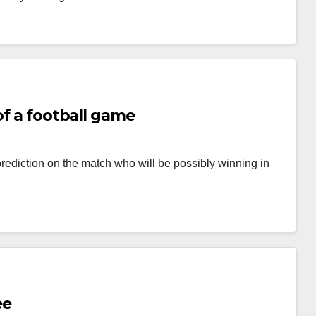
of a football game
 prediction on the match who will be possibly winning in
ee