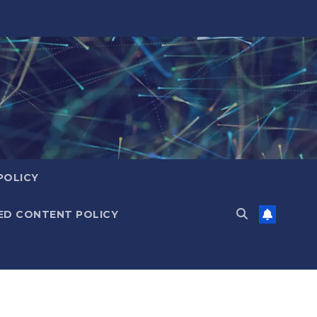
POLICY
D CONTENT POLICY