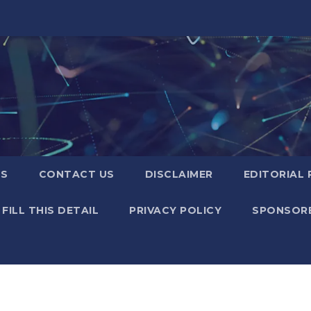
US
CONTACT US
DISCLAIMER
EDITORIAL 
FILL THIS DETAIL
PRIVACY POLICY
SPONSORE