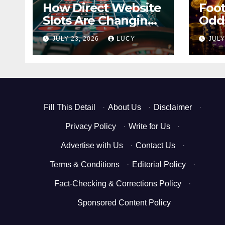
How Direct Website
Foot
Slots Are Changing
Odds
Player Expectations
Comp
JULY 23, 2026
LUCY
JULY
New
Fill This Detail
·
About Us
·
Disclaimer
·
Privacy Policy
·
Write for Us
·
Advertise with Us
·
Contact Us
·
Terms & Conditions
·
Editorial Policy
·
Fact-Checking & Corrections Policy
·
Sponsored Content Policy