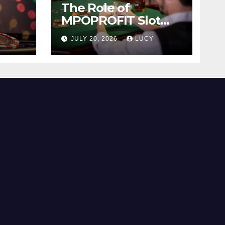
The Role of
MPOPROFIT Slot
Design in Creating a
JULY 20, 2026
LUCY
Better Experience
g