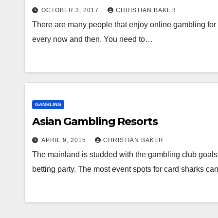
OCTOBER 3, 2017
CHRISTIAN BAKER
There are many people that enjoy online gambling for w
every now and then. You need to…
GAMBLING
Asian Gambling Resorts
APRIL 9, 2015
CHRISTIAN BAKER
The mainland is studded with the gambling club goals. 
betting party. The most event spots for card sharks c