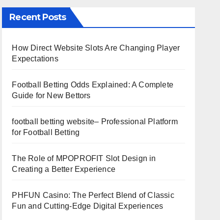
Recent Posts
How Direct Website Slots Are Changing Player
Expectations
Football Betting Odds Explained: A Complete
Guide for New Bettors
football betting website– Professional Platform
for Football Betting
The Role of MPOPROFIT Slot Design in
Creating a Better Experience
PHFUN Casino: The Perfect Blend of Classic
Fun and Cutting-Edge Digital Experiences