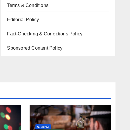
Terms & Conditions
Editorial Policy
Fact-Checking & Corrections Policy
Sponsored Content Policy
GAMING