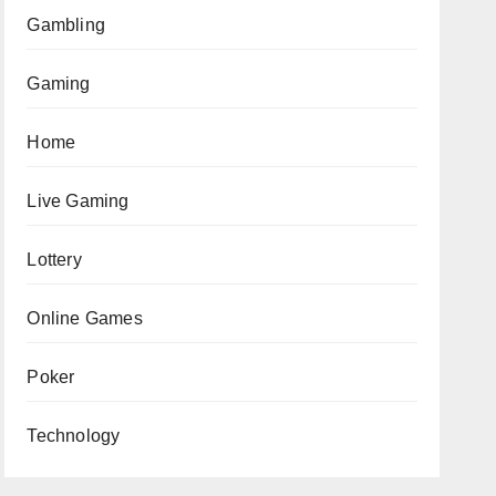
Gambling
Gaming
Home
Live Gaming
Lottery
Online Games
Poker
Technology