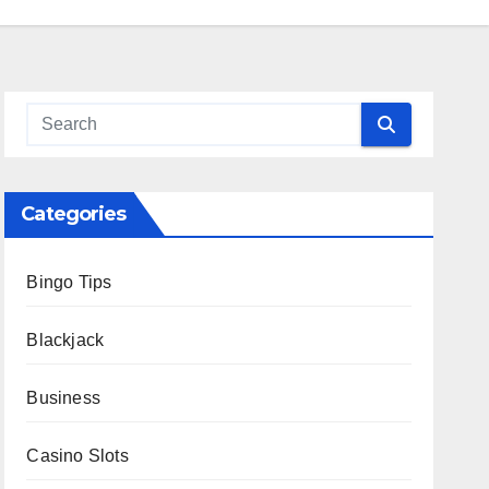
Categories
Bingo Tips
Blackjack
Business
Casino Slots