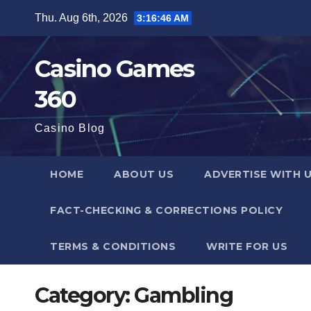
Skip
Thu. Aug 6th, 2026
3:16:47 AM
to
content
Casino Games
360
Casino Blog
HOME
ABOUT US
ADVERTISE WITH 
FACT-CHECKING & CORRECTIONS POLICY
TERMS & CONDITIONS
WRITE FOR US
Category:
Gambling