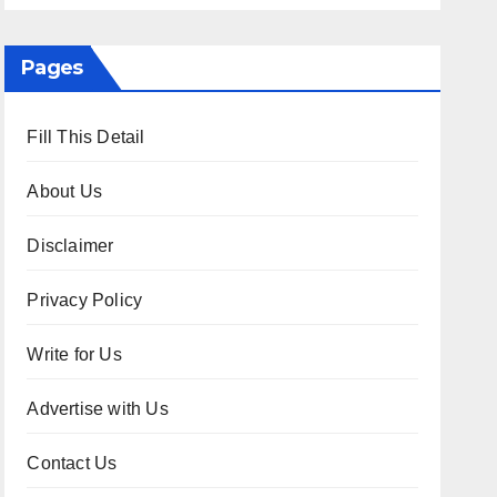
Pages
Fill This Detail
About Us
Disclaimer
Privacy Policy
Write for Us
Advertise with Us
Contact Us