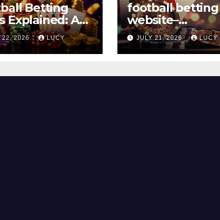
ball Betting
football betting
 Explained: A
website–
lete Guide for
Professional
 22, 2026
LUCY
JULY 21, 2026
LUCY
 Bettors
Platform for
Football Bettin