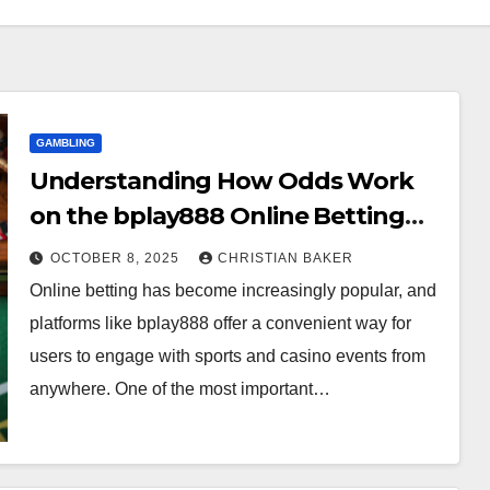
GAMBLING
Understanding How Odds Work
on the bplay888 Online Betting
System
OCTOBER 8, 2025
CHRISTIAN BAKER
Online betting has become increasingly popular, and
platforms like bplay888 offer a convenient way for
users to engage with sports and casino events from
anywhere. One of the most important…