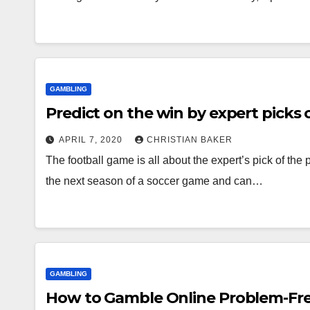
GAMBLING
Predict on the win by expert picks 
APRIL 7, 2020
CHRISTIAN BAKER
The football game is all about the expert’s pick of the
the next season of a soccer game and can…
GAMBLING
How to Gamble Online Problem-Fr