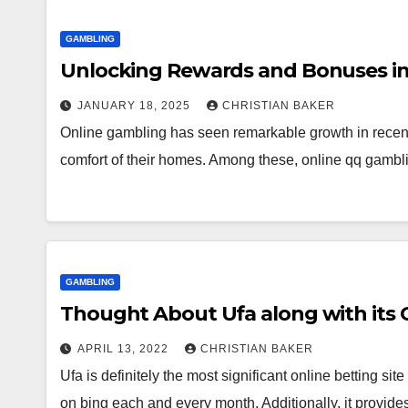
GAMBLING
Unlocking Rewards and Bonuses i
JANUARY 18, 2025
CHRISTIAN BAKER
Online gambling has seen remarkable growth in recent y
comfort of their homes. Among these, online qq gam
GAMBLING
Thought About Ufa along with its C
APRIL 13, 2022
CHRISTIAN BAKER
Ufa is definitely the most significant online betting si
on bing each and every month. Additionally, it provid