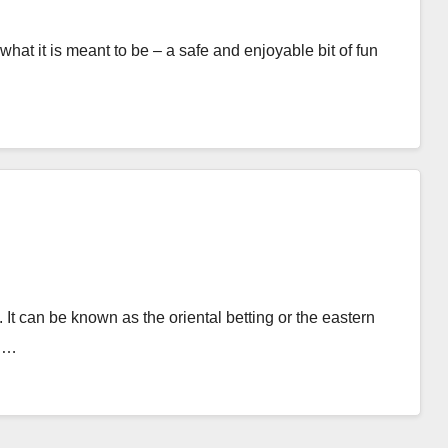
hat it is meant to be – a safe and enjoyable bit of fun
It can be known as the oriental betting or the eastern
an…