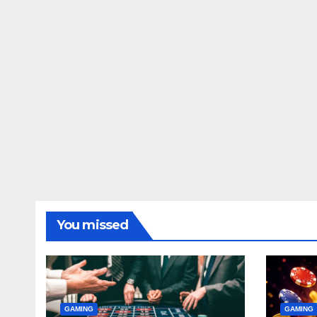
You missed
GAMING
GAMING