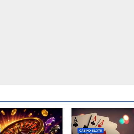
CASINO SLOTS