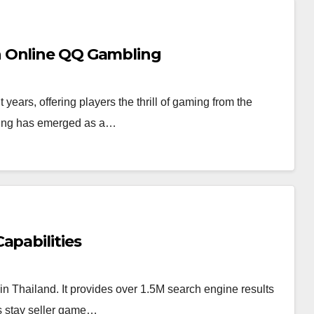
n Online QQ Gambling
ears, offering players the thrill of gaming from the
bling has emerged as a…
apabilities
te in Thailand. It provides over 1.5M search engine results
es stay seller game…