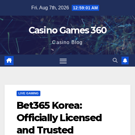
Skip
Fri. Aug 7th, 2026
12:59:02 AM
to
content
Casino Games 360
Casino Blog
LIVE GAMING
Bet365 Korea:
Officially Licensed
and Trusted