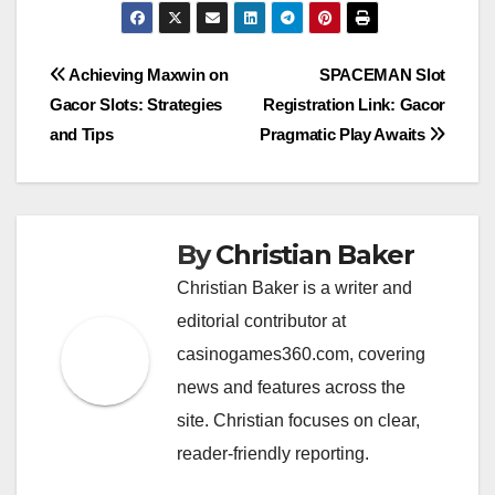
Post
Achieving Maxwin on
SPACEMAN Slot
Gacor Slots: Strategies
Registration Link: Gacor
navigation
and Tips
Pragmatic Play Awaits
By
Christian Baker
Christian Baker is a writer and
editorial contributor at
casinogames360.com, covering
news and features across the
site. Christian focuses on clear,
reader-friendly reporting.