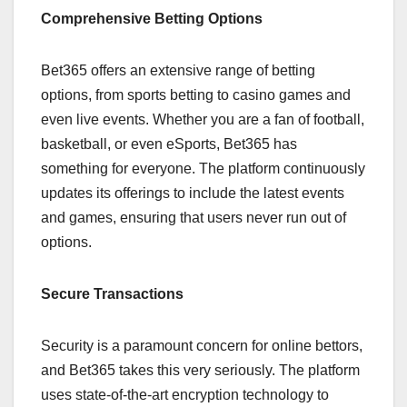
Comprehensive Betting Options
Bet365 offers an extensive range of betting
options, from sports betting to casino games and
even live events. Whether you are a fan of football,
basketball, or even eSports, Bet365 has
something for everyone. The platform continuously
updates its offerings to include the latest events
and games, ensuring that users never run out of
options.
Secure Transactions
Security is a paramount concern for online bettors,
and Bet365 takes this very seriously. The platform
uses state-of-the-art encryption technology to