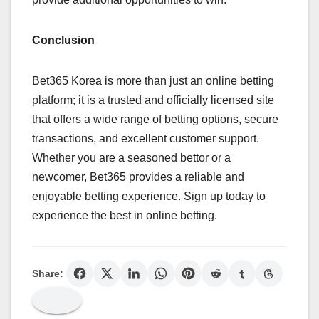
Conclusion
Bet365 Korea is more than just an online betting
platform; it is a trusted and officially licensed site
that offers a wide range of betting options, secure
transactions, and excellent customer support.
Whether you are a seasoned bettor or a
newcomer, Bet365 provides a reliable and
enjoyable betting experience. Sign up today to
experience the best in online betting.
Share: