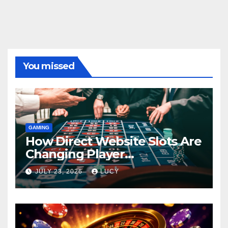
You missed
GAMING
How Direct Website Slots Are
Changing Player
Expectations
JULY 23, 2026
LUCY