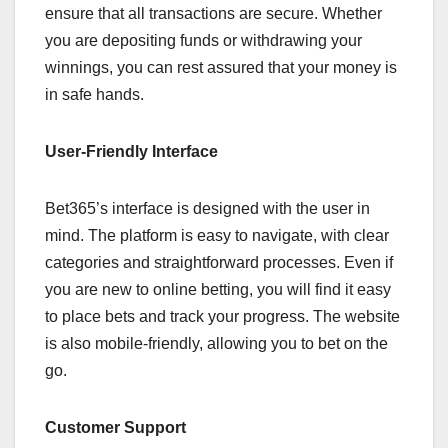
ensure that all transactions are secure. Whether
you are depositing funds or withdrawing your
winnings, you can rest assured that your money is
in safe hands.
User-Friendly Interface
Bet365’s interface is designed with the user in
mind. The platform is easy to navigate, with clear
categories and straightforward processes. Even if
you are new to online betting, you will find it easy
to place bets and track your progress. The website
is also mobile-friendly, allowing you to bet on the
go.
Customer Support