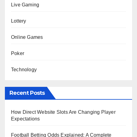
Live Gaming
Lottery
Online Games
Poker
Technology
Recent Posts
How Direct Website Slots Are Changing Player
Expectations
Football Betting Odds Explained: A Complete