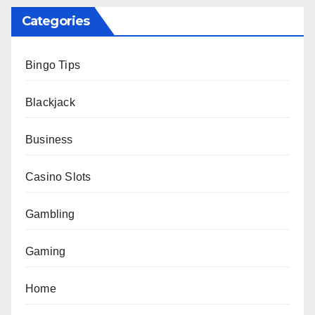
Categories
Bingo Tips
Blackjack
Business
Casino Slots
Gambling
Gaming
Home