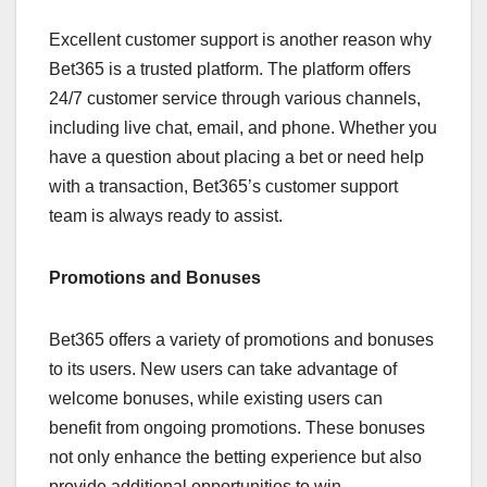
Excellent customer support is another reason why
Bet365 is a trusted platform. The platform offers
24/7 customer service through various channels,
including live chat, email, and phone. Whether you
have a question about placing a bet or need help
with a transaction, Bet365’s customer support
team is always ready to assist.
Promotions and Bonuses
Bet365 offers a variety of promotions and bonuses
to its users. New users can take advantage of
welcome bonuses, while existing users can
benefit from ongoing promotions. These bonuses
not only enhance the betting experience but also
provide additional opportunities to win.