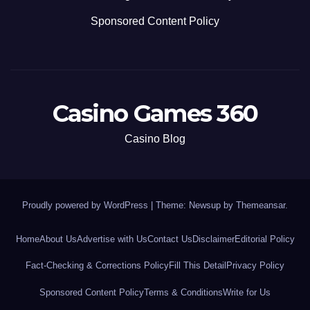
Sponsored Content Policy
Casino Games 360
Casino Blog
Proudly powered by WordPress
|
Theme: Newsup by
Themeansar
.
Home
About Us
Advertise with Us
Contact Us
Disclaimer
Editorial Policy
Fact-Checking & Corrections Policy
Fill This Detail
Privacy Policy
Sponsored Content Policy
Terms & Conditions
Write for Us