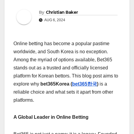
By
Christian Baker
AUG 6, 2024
Online betting has become a popular pastime
worldwide, and South Korea is no exception.
Among the myriad of options available, Bet365
stands out as a trusted and officially licensed
platform for Korean bettors. This blog post aims to
explore why
bet365Korea (
bet365
한국
)
is a
reliable choice and what sets it apart from other
platforms.
A Global Leader in Online Betting