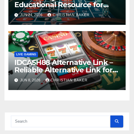
Educational Resource for
Online Casino Research
JUN 24, 2026
CHRISTIAN BAKER
LIVE GAMING
IDCASH88 Alternative Link –
Reliable Alternative Link for
Secure Online Casino Entry
JUN 8, 2026
CHRISTIAN BAKER