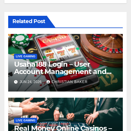
Related Post
LIVE GAMING
Usaha188 Login – User
Account Management and
Access Support
JUN 24, 2026
CHRISTIAN BAKER
LIVE GAMING
Real Money Online Casinos –