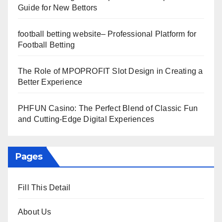
Guide for New Bettors
football betting website– Professional Platform for
Football Betting
The Role of MPOPROFIT Slot Design in Creating a
Better Experience
PHFUN Casino: The Perfect Blend of Classic Fun
and Cutting-Edge Digital Experiences
Pages
Fill This Detail
About Us