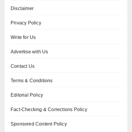
Disclaimer
Privacy Policy
Write for Us
Advertise with Us
Contact Us
Terms & Conditions
Editorial Policy
Fact-Checking & Corrections Policy
Sponsored Content Policy