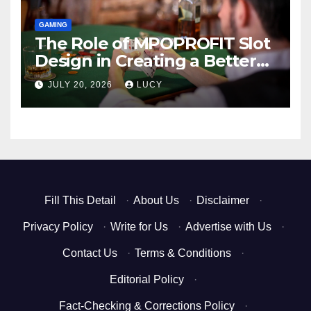
GAMING
The Role of MPOPROFIT Slot
Design in Creating a Better
Experience
JULY 20, 2026
LUCY
Fill This Detail
·
About Us
·
Disclaimer
·
Privacy Policy
·
Write for Us
·
Advertise with Us
·
Contact Us
·
Terms & Conditions
·
Editorial Policy
·
Fact-Checking & Corrections Policy
·