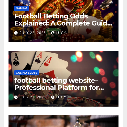
GAMING
Football Betting Odds
Explained: A Complete Guide
for New Bettors
JULY 22, 2026
LUCY
CASINO SLOTS
football betting website–
Professional Platform for
Football Betting
JULY 21, 2026
LUCY