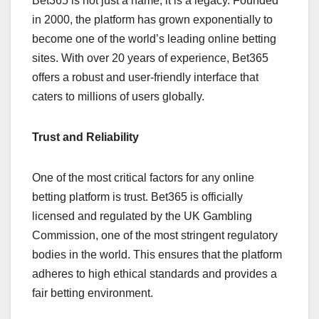
Bet365 is not just a name; it is a legacy. Founded
in 2000, the platform has grown exponentially to
become one of the world’s leading online betting
sites. With over 20 years of experience, Bet365
offers a robust and user-friendly interface that
caters to millions of users globally.
Trust and Reliability
One of the most critical factors for any online
betting platform is trust. Bet365 is officially
licensed and regulated by the UK Gambling
Commission, one of the most stringent regulatory
bodies in the world. This ensures that the platform
adheres to high ethical standards and provides a
fair betting environment.