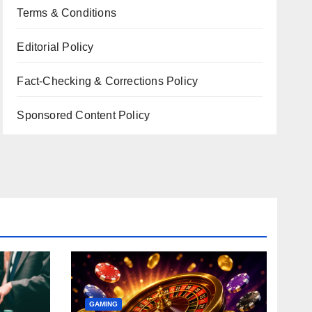
Terms & Conditions
Editorial Policy
Fact-Checking & Corrections Policy
Sponsored Content Policy
GAMING