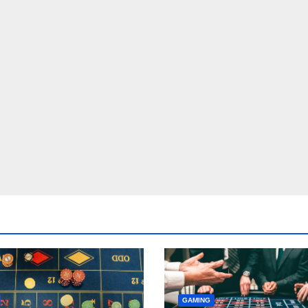
GAMING