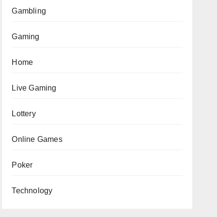
Gambling
Gaming
Home
Live Gaming
Lottery
Online Games
Poker
Technology