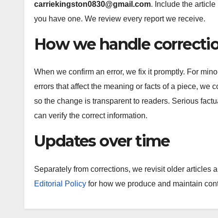
carriekingston0830@gmail.com
. Include the articl
you have one. We review every report we receive.
How we handle correcti
When we confirm an error, we fix it promptly. For minor
errors that affect the meaning or facts of a piece, we 
so the change is transparent to readers. Serious factu
can verify the correct information.
Updates over time
Separately from corrections, we revisit older article
Editorial Policy
for how we produce and maintain cont