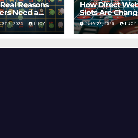
 Real Reasons
How Direct Web
ers Need a
Slots Are Chang
kup Gaming
Player Expectat
ST 7, 2026
LUCY
JULY 23, 2026
LUCY
form Link