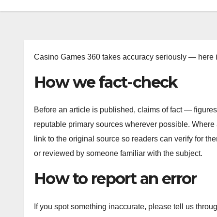
Casino Games 360 takes accuracy seriously — here is
How we fact-check
Before an article is published, claims of fact — figur
reputable primary sources wherever possible. Where a 
link to the original source so readers can verify for t
or reviewed by someone familiar with the subject.
How to report an error
If you spot something inaccurate, please tell us throu