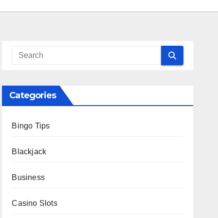
Categories
Bingo Tips
Blackjack
Business
Casino Slots