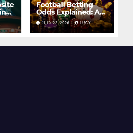
site
Football Betting
ing
Odds Explained: A
ions
Complete Guide for
JULY 22, 2026
LUCY
New Bettors