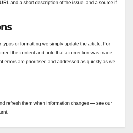
e URL and a short description of the issue, and a source if
ons
 typos or formatting we simply update the article. For
correct the content and note that a correction was made,
al errors are prioritised and addressed as quickly as we
s and refresh them when information changes — see our
ent.