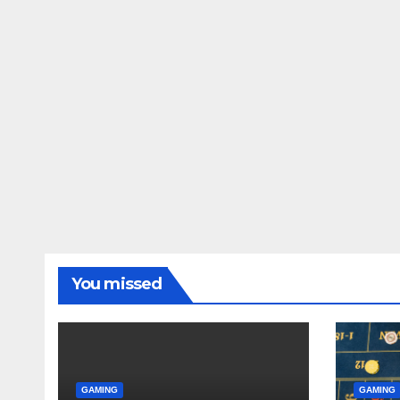
You missed
GAMING
GAMING