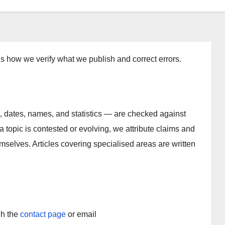
 how we verify what we publish and correct errors.
es, dates, names, and statistics — are checked against
topic is contested or evolving, we attribute claims and
hemselves. Articles covering specialised areas are written
gh the
contact page
or email