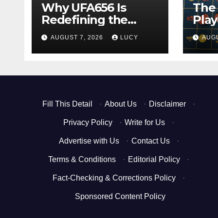
Why UFA656 Is
The
Redefining the
Play
Online
Bac
AUGUST 7, 2026
LUCY
AUGU
Entertainment
Plat
Experience
Fill This Detail
·
About Us
·
Disclaimer
·
Privacy Policy
·
Write for Us
·
Advertise with Us
·
Contact Us
·
Terms & Conditions
·
Editorial Policy
·
Fact-Checking & Corrections Policy
·
Sponsored Content Policy