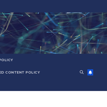
POLICY
D CONTENT POLICY