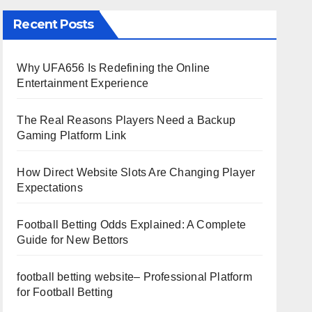
Recent Posts
Why UFA656 Is Redefining the Online
Entertainment Experience
The Real Reasons Players Need a Backup
Gaming Platform Link
How Direct Website Slots Are Changing Player
Expectations
Football Betting Odds Explained: A Complete
Guide for New Bettors
football betting website– Professional Platform
for Football Betting