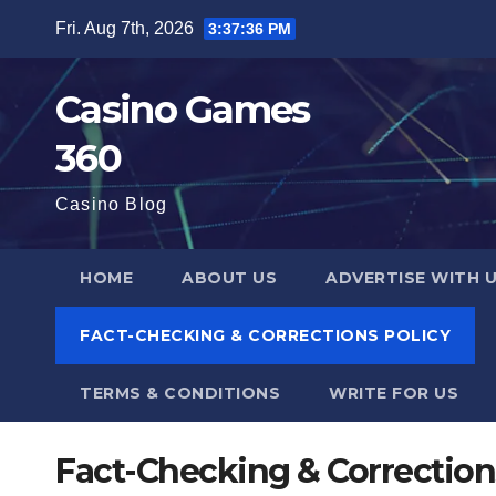
Skip
Fri. Aug 7th, 2026
3:37:37 PM
to
content
Casino Games
360
Casino Blog
HOME
ABOUT US
ADVERTISE WITH 
FACT-CHECKING & CORRECTIONS POLICY
TERMS & CONDITIONS
WRITE FOR US
Fact-Checking & Correction