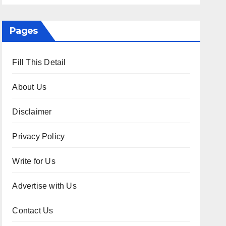
Pages
Fill This Detail
About Us
Disclaimer
Privacy Policy
Write for Us
Advertise with Us
Contact Us