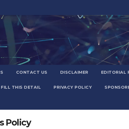
US
CONTACT US
DISCLAIMER
EDITORIAL 
FILL THIS DETAIL
PRIVACY POLICY
SPONSORE
s Policy