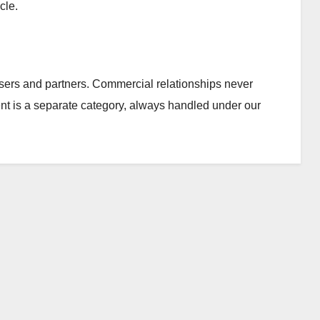
cle.
isers and partners. Commercial relationships never
ent is a separate category, always handled under our