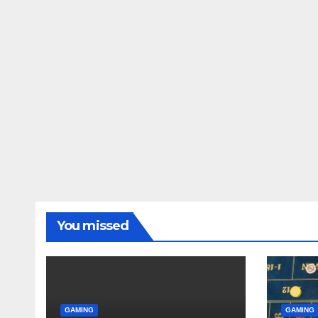
You missed
GAMING
GAMING