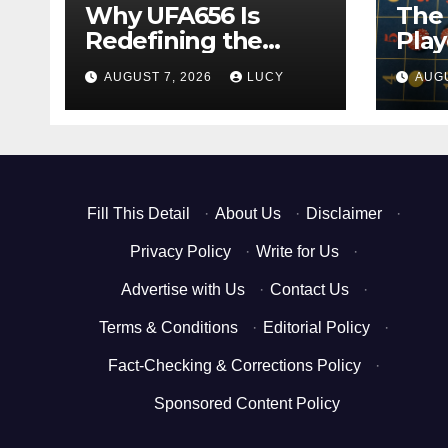
Why UFA656 Is
The
Redefining the
Play
Online
Bac
AUGUST 7, 2026
LUCY
AUGU
Entertainment
Plat
Experience
Fill This Detail
·
About Us
·
Disclaimer
·
Privacy Policy
·
Write for Us
·
Advertise with Us
·
Contact Us
·
Terms & Conditions
·
Editorial Policy
·
Fact-Checking & Corrections Policy
·
Sponsored Content Policy