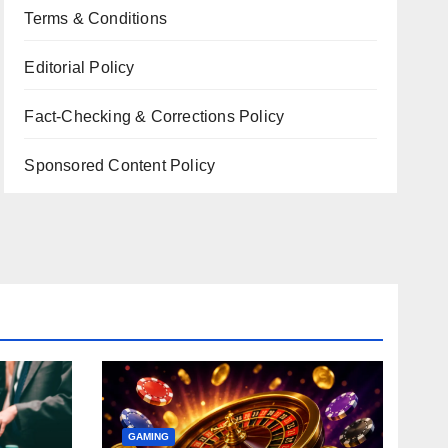
Terms & Conditions
Editorial Policy
Fact-Checking & Corrections Policy
Sponsored Content Policy
GAMING