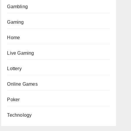
Gambling
Gaming
Home
Live Gaming
Lottery
Online Games
Poker
Technology