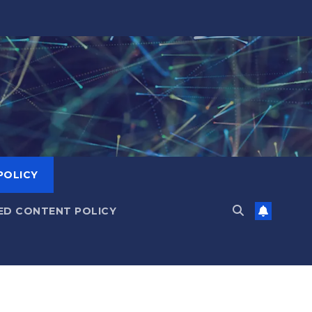
POLICY
D CONTENT POLICY