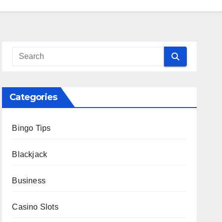
Categories
Bingo Tips
Blackjack
Business
Casino Slots