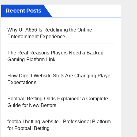
Recent Posts
Why UFA656 Is Redefining the Online
Entertainment Experience
The Real Reasons Players Need a Backup
Gaming Platform Link
How Direct Website Slots Are Changing Player
Expectations
Football Betting Odds Explained: A Complete
Guide for New Bettors
football betting website– Professional Platform
for Football Betting