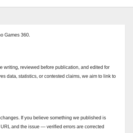
ino Games 360.
 writing, reviewed before publication, and edited for
s data, statistics, or contested claims, we aim to link to
n changes. If you believe something we published is
e URL and the issue — verified errors are corrected