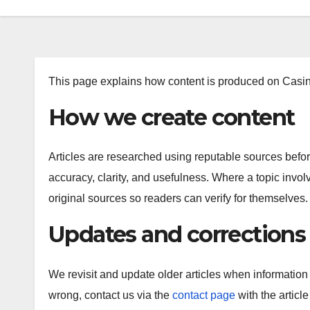
This page explains how content is produced on Cas
How we create content
Articles are researched using reputable sources before
accuracy, clarity, and usefulness. Where a topic involve
original sources so readers can verify for themselves.
Updates and corrections
We revisit and update older articles when informatio
wrong, contact us via the
contact page
with the articl