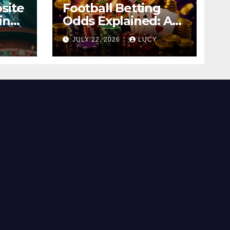
site
Football Betting
ing
Odds Explained: A
ions
Complete Guide for
JULY 22, 2026
LUCY
New Bettors