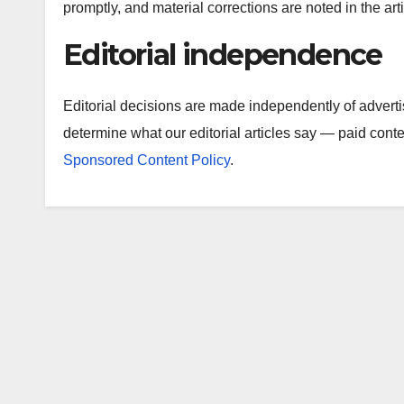
promptly, and material corrections are noted in the arti
Editorial independence
Editorial decisions are made independently of advert
determine what our editorial articles say — paid cont
Sponsored Content Policy
.