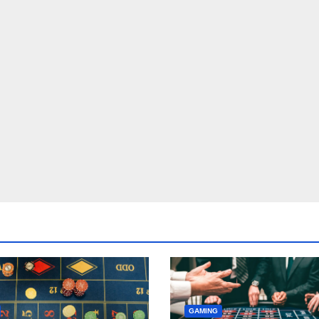
GAMING