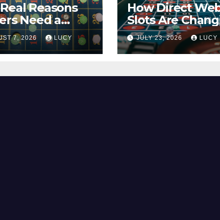
 Real Reasons
How Direct Web
ers Need a
Slots Are Chang
kup Gaming
Player Expectat
ST 7, 2026
LUCY
JULY 23, 2026
LUCY
form Link