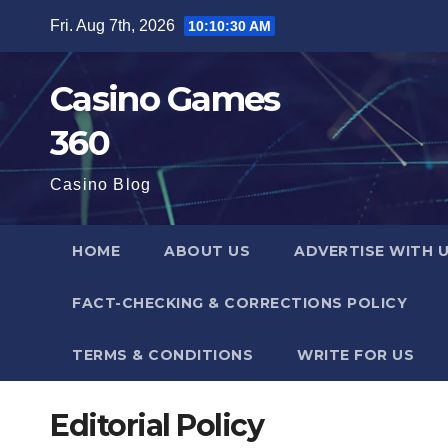
Skip
Fri. Aug 7th, 2026
10:10:31 AM
to
content
Casino Games
360
Casino Blog
HOME
ABOUT US
ADVERTISE WITH 
FACT-CHECKING & CORRECTIONS POLICY
TERMS & CONDITIONS
WRITE FOR US
Editorial Policy