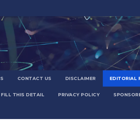
US
CONTACT US
DISCLAIMER
EDITORIAL 
FILL THIS DETAIL
PRIVACY POLICY
SPONSORE