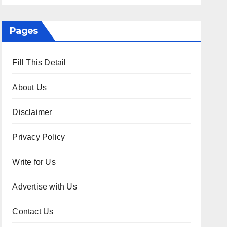
Pages
Fill This Detail
About Us
Disclaimer
Privacy Policy
Write for Us
Advertise with Us
Contact Us