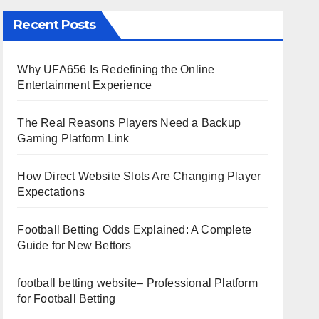
Recent Posts
Why UFA656 Is Redefining the Online
Entertainment Experience
The Real Reasons Players Need a Backup
Gaming Platform Link
How Direct Website Slots Are Changing Player
Expectations
Football Betting Odds Explained: A Complete
Guide for New Bettors
football betting website– Professional Platform
for Football Betting