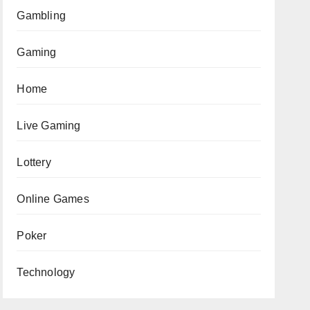
Gambling
Gaming
Home
Live Gaming
Lottery
Online Games
Poker
Technology