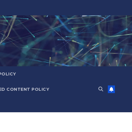
POLICY
D CONTENT POLICY