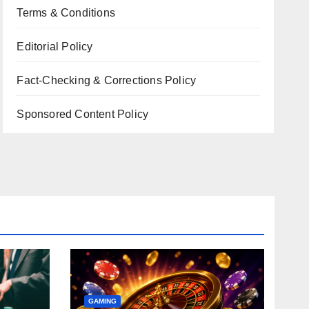
Terms & Conditions
Editorial Policy
Fact-Checking & Corrections Policy
Sponsored Content Policy
GAMING