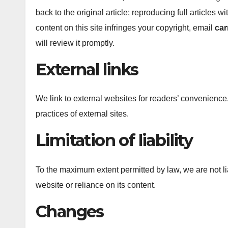
back to the original article; reproducing full articles w
content on this site infringes your copyright, email
car
will review it promptly.
External links
We link to external websites for readers’ convenience.
practices of external sites.
Limitation of liability
To the maximum extent permitted by law, we are not lia
website or reliance on its content.
Changes