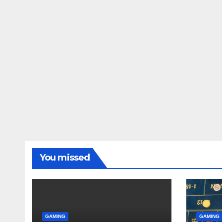
You missed
GAMING
GAMING