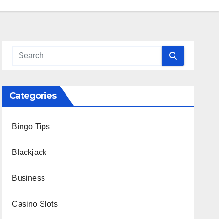
Categories
Bingo Tips
Blackjack
Business
Casino Slots