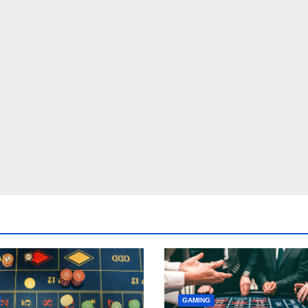
GAMING