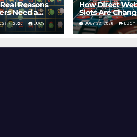
 Real Reasons
How Direct Web
ers Need a
Slots Are Chang
kup Gaming
Player Expectat
ST 7, 2026
LUCY
JULY 23, 2026
LUCY
form Link