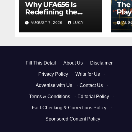
Why UFA656 Is
The
Redefining the
Play
Online
Bac
AUGUST 7, 2026
LUCY
AUGU
Entertainment
Plat
Experience
Fill This Detail
·
About Us
·
Disclaimer
·
Privacy Policy
·
Write for Us
·
Advertise with Us
·
Contact Us
·
Terms & Conditions
·
Editorial Policy
·
Fact-Checking & Corrections Policy
·
Sponsored Content Policy