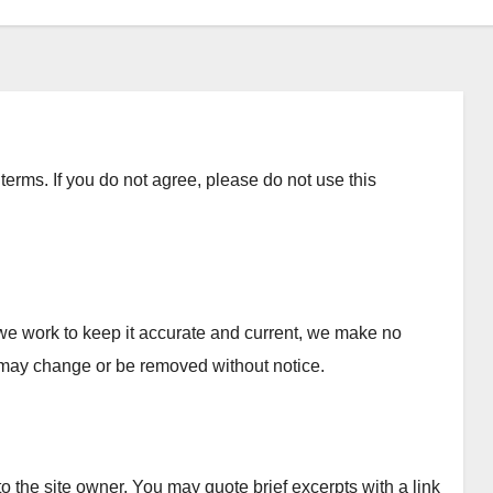
rms. If you do not agree, please do not use this
e we work to keep it accurate and current, we make no
 may change or be removed without notice.
to the site owner. You may quote brief excerpts with a link