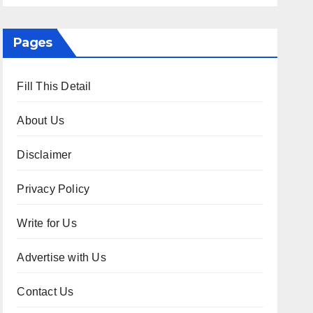
Pages
Fill This Detail
About Us
Disclaimer
Privacy Policy
Write for Us
Advertise with Us
Contact Us