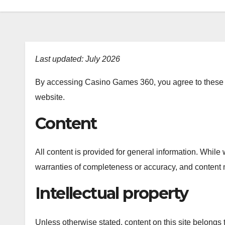
Last updated: July 2026
By accessing Casino Games 360, you agree to these te
website.
Content
All content is provided for general information. Whil
warranties of completeness or accuracy, and content
Intellectual property
Unless otherwise stated, content on this site belongs 