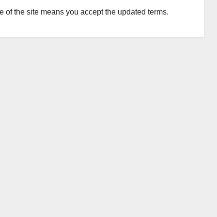
 of the site means you accept the updated terms.