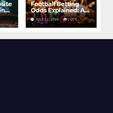
site
Football Betting
ing
Odds Explained: A
ions
Complete Guide for
JULY 22, 2026
LUCY
New Bettors