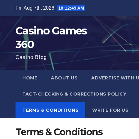
Skip
Fri. Aug 7th, 2026
10:12:49 AM
to
content
Casino Games
360
Casino Blog
HOME
ABOUT US
ADVERTISE WITH 
FACT-CHECKING & CORRECTIONS POLICY
TERMS & CONDITIONS
WRITE FOR US
Terms & Conditions