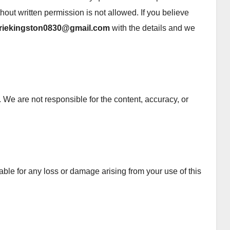
ithout written permission is not allowed. If you believe
riekingston0830@gmail.com
with the details and we
 We are not responsible for the content, accuracy, or
ble for any loss or damage arising from your use of this