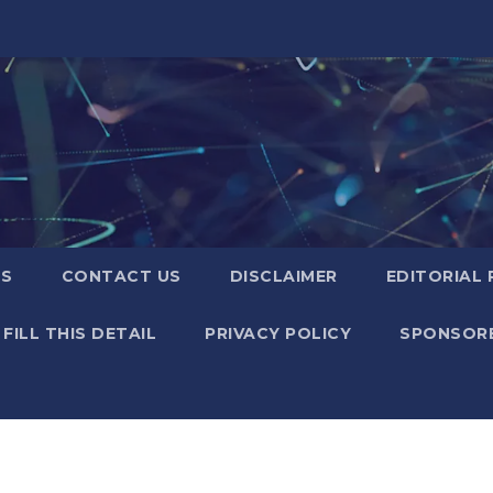
US
CONTACT US
DISCLAIMER
EDITORIAL 
FILL THIS DETAIL
PRIVACY POLICY
SPONSORE