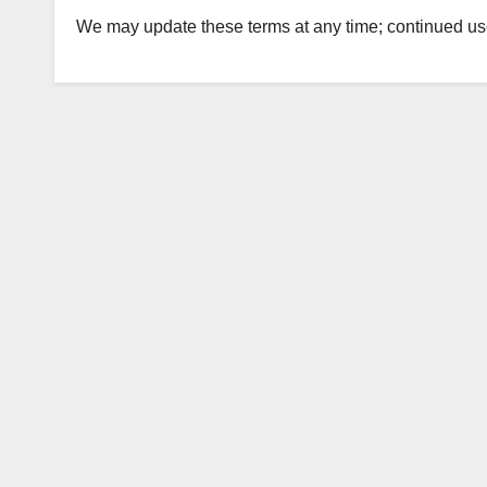
We may update these terms at any time; continued use