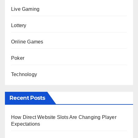
Live Gaming
Lottery
Online Games
Poker
Technology
Recent Posts
How Direct Website Slots Are Changing Player
Expectations