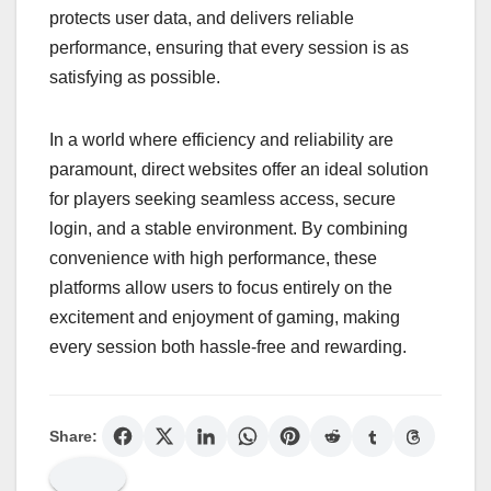
protects user data, and delivers reliable
performance, ensuring that every session is as
satisfying as possible.
In a world where efficiency and reliability are
paramount, direct websites offer an ideal solution
for players seeking seamless access, secure
login, and a stable environment. By combining
convenience with high performance, these
platforms allow users to focus entirely on the
excitement and enjoyment of gaming, making
every session both hassle-free and rewarding.
Share: