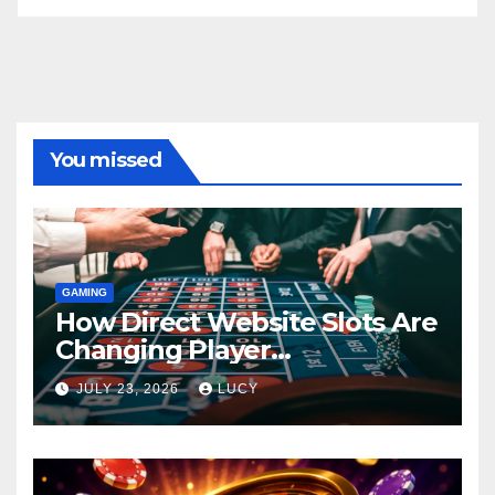
You missed
GAMING
How Direct Website Slots Are
Changing Player
Expectations
JULY 23, 2026
LUCY