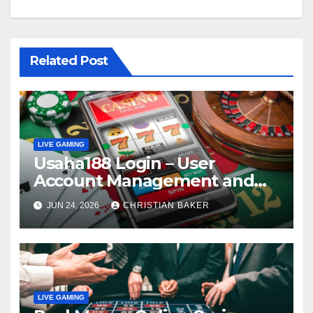
Related Post
LIVE GAMING
Usaha188 Login – User
Account Management and
Access Support
JUN 24, 2026
CHRISTIAN BAKER
LIVE GAMING