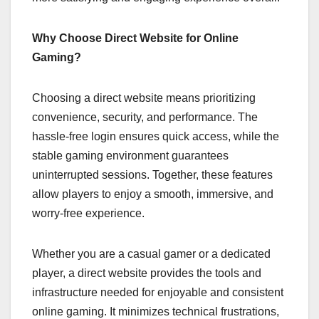
Why Choose Direct Website for Online
Gaming?
Choosing a direct website means prioritizing
convenience, security, and performance. The
hassle-free login ensures quick access, while the
stable gaming environment guarantees
uninterrupted sessions. Together, these features
allow players to enjoy a smooth, immersive, and
worry-free experience.
Whether you are a casual gamer or a dedicated
player, a direct website provides the tools and
infrastructure needed for enjoyable and consistent
online gaming. It minimizes technical frustrations,