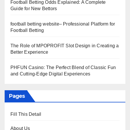
Football Betting Odds Explained: A Complete
Guide for New Bettors
football betting website– Professional Platform for
Football Betting
The Role of MPOPROFIT Slot Design in Creating a
Better Experience
PHFUN Casino: The Perfect Blend of Classic Fun
and Cutting-Edge Digital Experiences
Pages
Fill This Detail
About Us