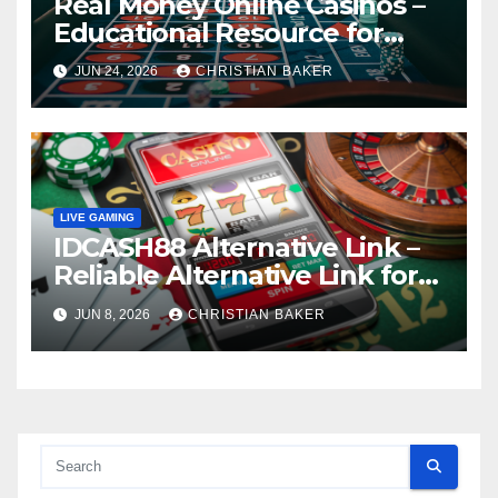
Real Money Online Casinos –
Educational Resource for
Online Casino Research
JUN 24, 2026
CHRISTIAN BAKER
LIVE GAMING
IDCASH88 Alternative Link –
Reliable Alternative Link for
Secure Online Casino Entry
JUN 8, 2026
CHRISTIAN BAKER