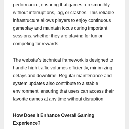
performance, ensuring that games run smoothly
without interruptions, lag, or crashes. This reliable
infrastructure allows players to enjoy continuous
gameplay and maintain focus during important
sessions, whether they are playing for fun or
competing for rewards.
The website’s technical framework is designed to
handle high traffic volumes efficiently, minimizing
delays and downtime. Regular maintenance and
system updates also contribute to a stable
environment, ensuring that users can access their
favorite games at any time without disruption.
How Does It Enhance Overall Gaming
Experience?