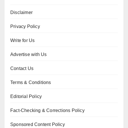
Disclaimer
Privacy Policy
Write for Us
Advertise with Us
Contact Us
Terms & Conditions
Editorial Policy
Fact-Checking & Corrections Policy
Sponsored Content Policy