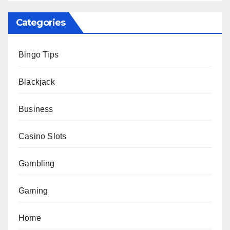
Categories
Bingo Tips
Blackjack
Business
Casino Slots
Gambling
Gaming
Home