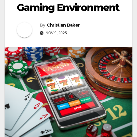
Gaming Environment
By
Christian Baker
NOV 9, 2025