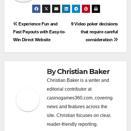
Post
Experience Fun and
9 Video poker decisions
Fast Payouts with Easy-to-
that require careful
navigation
Win Direct Website
consideration
By
Christian Baker
Christian Baker is a writer and
editorial contributor at
casinogames360.com, covering
news and features across the
site. Christian focuses on clear,
reader-friendly reporting.