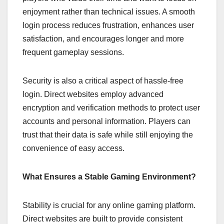
enjoyment rather than technical issues. A smooth
login process reduces frustration, enhances user
satisfaction, and encourages longer and more
frequent gameplay sessions.
Security is also a critical aspect of hassle-free
login. Direct websites employ advanced
encryption and verification methods to protect user
accounts and personal information. Players can
trust that their data is safe while still enjoying the
convenience of easy access.
What Ensures a Stable Gaming Environment?
Stability is crucial for any online gaming platform.
Direct websites are built to provide consistent