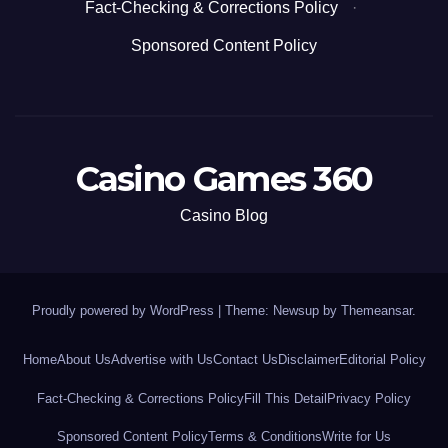
Fact-Checking & Corrections Policy
·
Sponsored Content Policy
Casino Games 360
Casino Blog
Proudly powered by WordPress
|
Theme: Newsup by
Themeansar
.
Home
About Us
Advertise with Us
Contact Us
Disclaimer
Editorial Policy
Fact-Checking & Corrections Policy
Fill This Detail
Privacy Policy
Sponsored Content Policy
Terms & Conditions
Write for Us