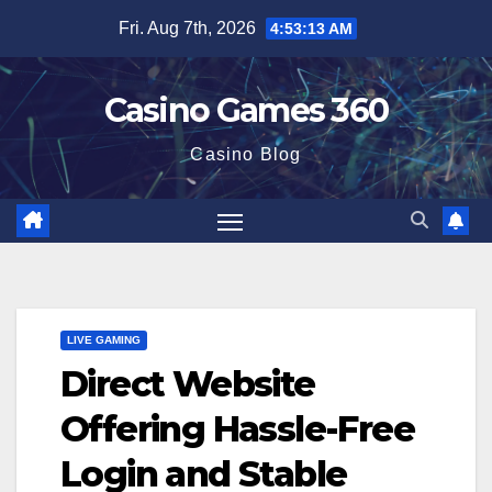
Skip
Fri. Aug 7th, 2026
4:53:14 AM
to
content
Casino Games 360
Casino Blog
LIVE GAMING
Direct Website
Offering Hassle-Free
Login and Stable