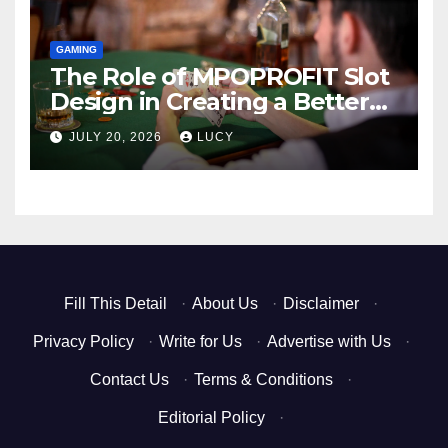
GAMING
The Role of MPOPROFIT Slot
Design in Creating a Better
Experience
JULY 20, 2026
LUCY
Fill This Detail
·
About Us
·
Disclaimer
·
Privacy Policy
·
Write for Us
·
Advertise with Us
·
Contact Us
·
Terms & Conditions
·
Editorial Policy
·