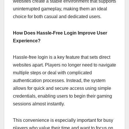
websites create a stable environment that supports
uninterrupted gameplay, making them an ideal
choice for both casual and dedicated users.
How Does Hassle-Free Login Improve User
Experience?
Hassle-free login is a key feature that sets direct
websites apart. Players no longer need to navigate
multiple steps or deal with complicated
authentication processes. Instead, the system
allows for quick and secure access using simple
credentials, enabling users to begin their gaming
sessions almost instantly.
This convenience is especially important for busy
players who value their time and want to focus on