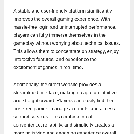
A stable and user-friendly platform significantly
improves the overall gaming experience. With
hassle-free login and uninterrupted performance,
players can fully immerse themselves in the
gameplay without worrying about technical issues.
This allows them to concentrate on strategy, enjoy
interactive features, and experience the
excitement of games in real time.
Additionally, the direct website provides a
streamlined interface, making navigation intuitive
and straightforward. Players can easily find their
preferred games, manage accounts, and access
support services. This combination of
convenience, reliability, and simplicity creates a
more satisfying and engaging experience overall.