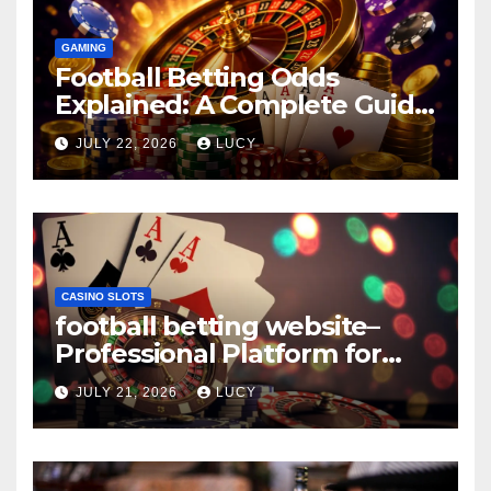
GAMING
Football Betting Odds
Explained: A Complete Guide
for New Bettors
JULY 22, 2026
LUCY
CASINO SLOTS
football betting website–
Professional Platform for
Football Betting
JULY 21, 2026
LUCY