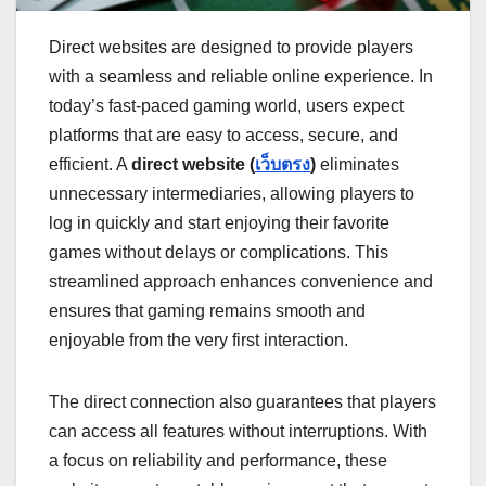
Direct websites are designed to provide players
with a seamless and reliable online experience. In
today’s fast-paced gaming world, users expect
platforms that are easy to access, secure, and
efficient. A
direct website (
เว็บตรง
)
eliminates
unnecessary intermediaries, allowing players to
log in quickly and start enjoying their favorite
games without delays or complications. This
streamlined approach enhances convenience and
ensures that gaming remains smooth and
enjoyable from the very first interaction.
The direct connection also guarantees that players
can access all features without interruptions. With
a focus on reliability and performance, these