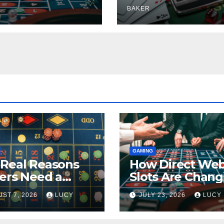
no Research
Online Casino En
BAKER
GAMING
 Real Reasons
How Direct Web
ers Need a
Slots Are Chang
kup Gaming
Player Expectat
ST 7, 2026
LUCY
JULY 23, 2026
LUCY
form Link