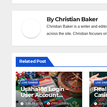
By
Christian Baker
Christian Baker is a writer and edi
across the site. Christian focuses on
Related Post
LIVE GAMING
LIVE GA
Usaha188 Login –
Real
User Account
Casi
Management and
Educ
JUN 24, 2026
CHRISTIAN
JUN 2
Access Support
Reso