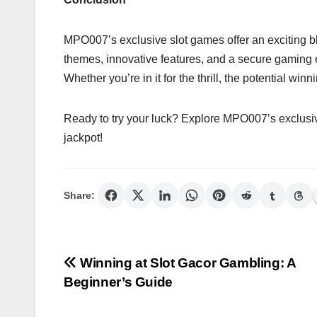
MPO007’s exclusive slot games offer an exciting bl
themes, innovative features, and a secure gaming 
Whether you’re in it for the thrill, the potential 
Ready to try your luck? Explore MPO007’s exclusive
jackpot!
Share:
Post
Winning at Slot Gacor Gambling: A
Beginner’s Guide
navigation