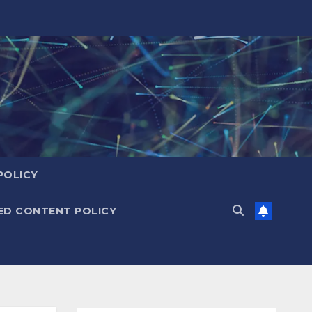
POLICY
D CONTENT POLICY