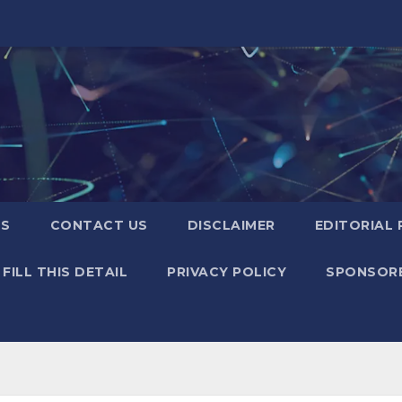
US
CONTACT US
DISCLAIMER
EDITORIAL 
FILL THIS DETAIL
PRIVACY POLICY
SPONSORE