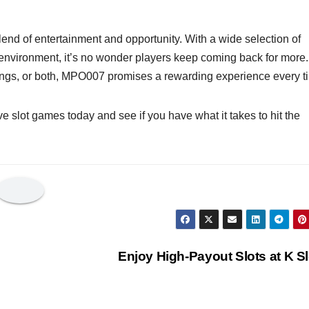
end of entertainment and opportunity. With a wide selection of
environment, it’s no wonder players keep coming back for more.
winnings, or both, MPO007 promises a rewarding experience every t
 slot games today and see if you have what it takes to hit the
Enjoy High-Payout Slots at K S