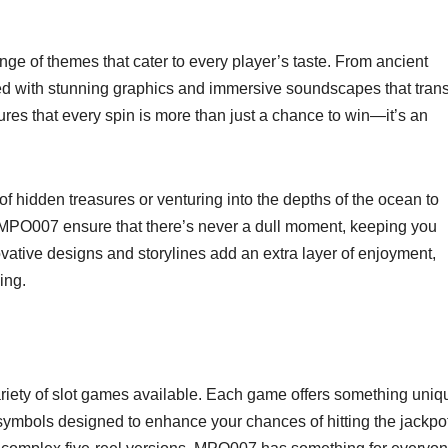
e of themes that cater to every player’s taste. From ancient
afted with stunning graphics and immersive soundscapes that tran
nsures that every spin is more than just a chance to win—it’s an
f hidden treasures or venturing into the depths of the ocean to
 MPO007 ensure that there’s never a dull moment, keeping you
vative designs and storylines add an extra layer of enjoyment,
ing.
riety of slot games available. Each game offers something uniq
 symbols designed to enhance your chances of hitting the jackpot