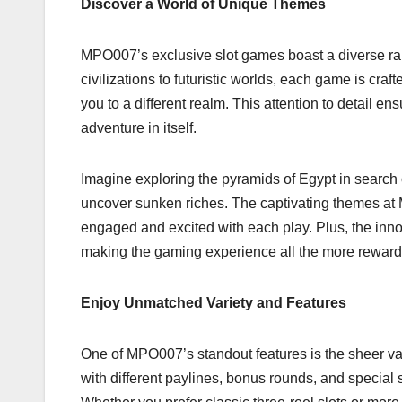
Discover a World of Unique Themes
MPO007’s exclusive slot games boast a diverse rang
civilizations to futuristic worlds, each game is cr
you to a different realm. This attention to detail e
adventure in itself.
Imagine exploring the pyramids of Egypt in search o
uncover sunken riches. The captivating themes at
engaged and excited with each play. Plus, the inno
making the gaming experience all the more reward
Enjoy Unmatched Variety and Features
One of MPO007’s standout features is the sheer va
with different paylines, bonus rounds, and special