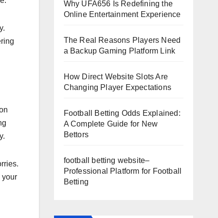
e.
Why UFA656 Is Redefining the
Online Entertainment Experience
y.
The Real Reasons Players Need
ring
a Backup Gaming Platform Link
How Direct Website Slots Are
Changing Player Expectations
ion
Football Betting Odds Explained:
ng
A Complete Guide for New
Bettors
y.
football betting website–
rries.
Professional Platform for Football
 your
Betting