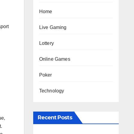
Home
sport
Live Gaming
Lottery
Online Games
Poker
Technology
Recent Posts
ue,
.