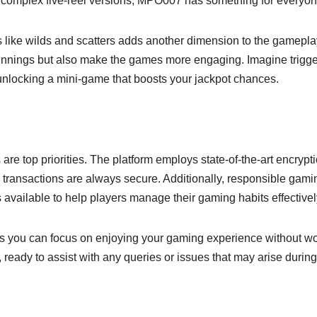
re complex five-reel versions, MPO007 has something for everyon
 like wilds and scatters adds another dimension to the gamepla
winnings but also make the games more engaging. Imagine trigge
r unlocking a mini-game that boosts your jackpot chances.
are top priorities. The platform employs state-of-the-art encrypt
 transactions are always secure. Additionally, responsible gami
 available to help players manage their gaming habits effectivel
s you can focus on enjoying your gaming experience without wo
eady to assist with any queries or issues that may arise during