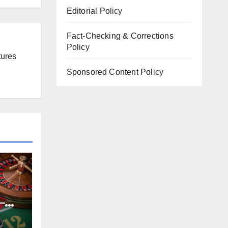
Editorial Policy
Fact-Checking & Corrections
Policy
tures
Sponsored Content Policy
–
tive
N