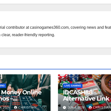
torial contributor at casinogames360.com, covering news and fea
 clear, reader-friendly reporting.
MING
LIVE GAMING
 Money Online
IDCASH88
nos –
Alternative Link 
ational
Reliable Alterna
4, 2026
CHRISTIAN
JUN 8, 2026
CHRISTIA
urce for Online
Link for Secure