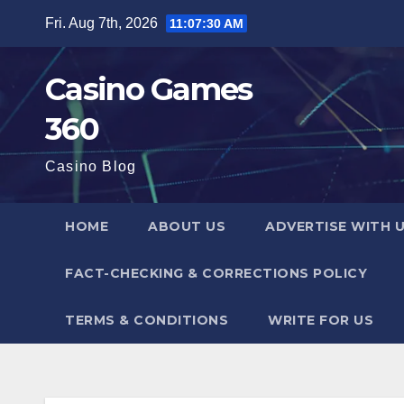
Skip
Fri. Aug 7th, 2026
11:07:31 AM
to
content
Casino Games
360
Casino Blog
HOME
ABOUT US
ADVERTISE WITH 
FACT-CHECKING & CORRECTIONS POLICY
TERMS & CONDITIONS
WRITE FOR US