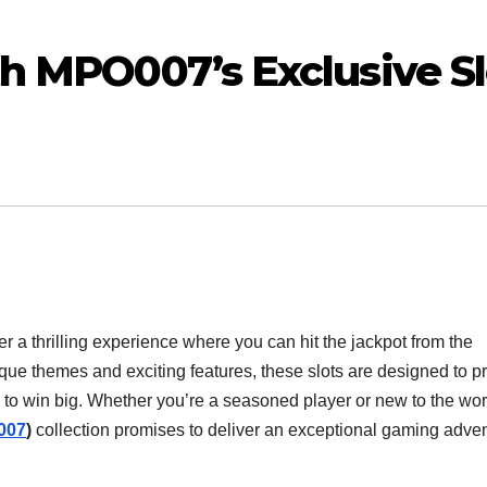
th MPO007’s Exclusive Sl
 a thrilling experience where you can hit the jackpot from the
que themes and exciting features, these slots are designed to p
to win big. Whether you’re a seasoned player or new to the wor
007
)
collection promises to deliver an exceptional gaming adven