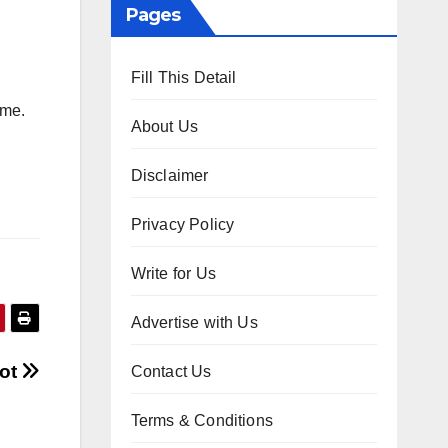
Pages
Fill This Detail
ime.
About Us
Disclaimer
Privacy Policy
Write for Us
Advertise with Us
lot
Contact Us
Terms & Conditions