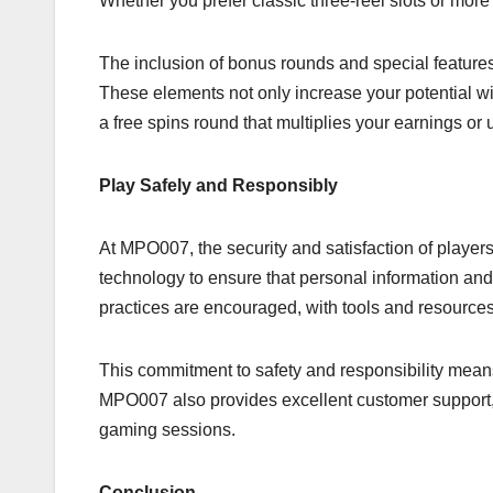
Whether you prefer classic three-reel slots or mo
The inclusion of bonus rounds and special features
These elements not only increase your potential 
a free spins round that multiplies your earnings o
Play Safely and Responsibly
At MPO007, the security and satisfaction of players 
technology to ensure that personal information and
practices are encouraged, with tools and resources
This commitment to safety and responsibility mean
MPO007 also provides excellent customer support, r
gaming sessions.
Conclusion