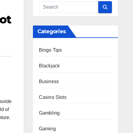
ot
Categories
Bingo Tips
Blackjack
Business
Casino Slots
rovide
ld of
Gambling
ture.
Gaming