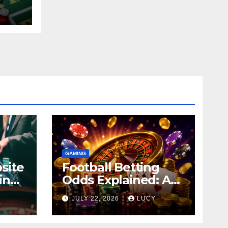
try
GAMING
site
Football Betting
ing
Odds Explained: A
ions
Complete Guide for
JULY 22, 2026
LUCY
New Bettors