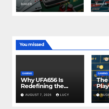
BAKER
Casi
BAKER
You missed
GAMING
GAMING
Why UFA656 Is
The
Redefining the
Play
Online
Bac
AUGUST 7, 2026
LUCY
AUGU
Entertainment
Plat
Experience