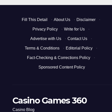
Fill This Detail
·
About Us
·
Disclaimer
·
Privacy Policy
·
Write for Us
·
Advertise with Us
·
Contact Us
·
Terms & Conditions
·
Editorial Policy
·
Fact-Checking & Corrections Policy
·
Sponsored Content Policy
Casino Games 360
Casino Blog