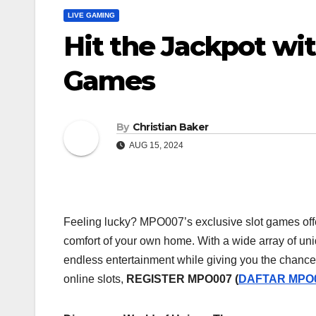
LIVE GAMING
Hit the Jackpot wi
Games
By
Christian Baker
AUG 15, 2024
Feeling lucky? MPO007’s exclusive slot games offer
comfort of your own home. With a wide array of uni
endless entertainment while giving you the chance 
online slots,
REGISTER MPO007 (
DAFTAR MPO