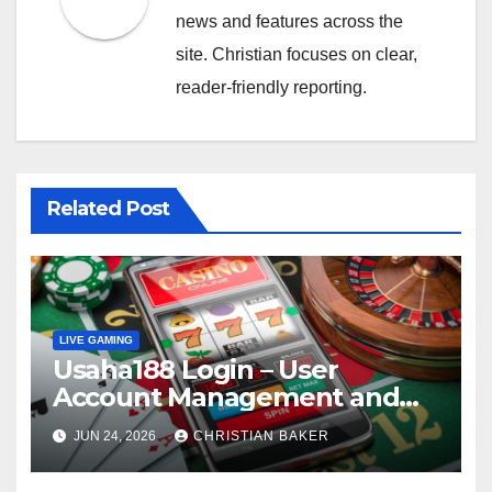
news and features across the
site. Christian focuses on clear,
reader-friendly reporting.
Related Post
LIVE GAMING
Usaha188 Login – User
Account Management and
Access Support
JUN 24, 2026
CHRISTIAN BAKER