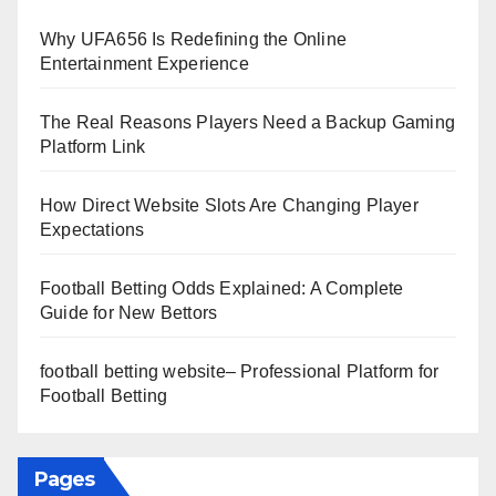
Why UFA656 Is Redefining the Online
Entertainment Experience
The Real Reasons Players Need a Backup Gaming
Platform Link
How Direct Website Slots Are Changing Player
Expectations
Football Betting Odds Explained: A Complete
Guide for New Bettors
football betting website– Professional Platform for
Football Betting
Pages