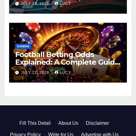
Expectations
JULY 23, 2026
LUCY
GAMING
Football Betting Odds
Explained: A Complete Guide
for New Bettors
JULY 22, 2026
LUCY
Fill This Detail
·
About Us
·
Disclaimer
·
Privacy Policy
·
Write for Us
·
Advertise with Us
·