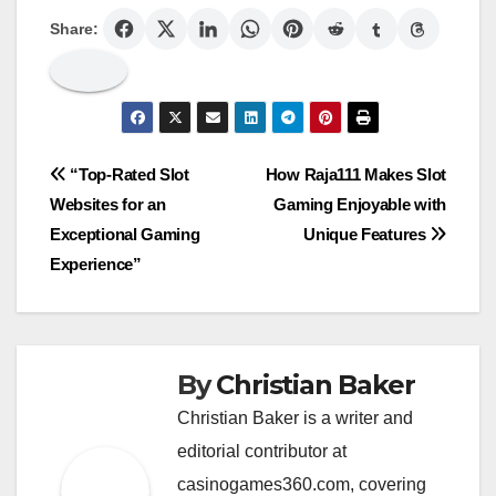
Share:
Post
“Top-Rated Slot
How Raja111 Makes Slot
Websites for an
Gaming Enjoyable with
navigation
Exceptional Gaming
Unique Features
Experience”
By
Christian Baker
Christian Baker is a writer and
editorial contributor at
casinogames360.com, covering