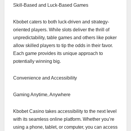
Skill-Based and Luck-Based Games
Kbobet caters to both luck-driven and strategy-
oriented players. While slots deliver the thrill of
unpredictability, table games and others like poker
allow skilled players to tip the odds in their favor.
Each game provides its unique approach to
potentially winning big.
Convenience and Accessibility
Gaming Anytime, Anywhere
Kbobet Casino takes accessibility to the next level
with its seamless online platform. Whether you’re
using a phone, tablet, or computer, you can access