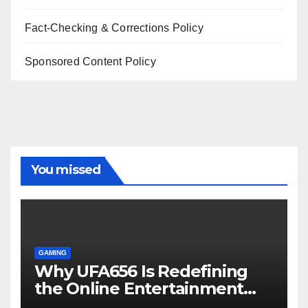
Fact-Checking & Corrections Policy
Sponsored Content Policy
You missed
GAMING
Why UFA656 Is Redefining
the Online Entertainment
Experience