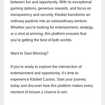
between fun and opportunity. With its exceptional
gaming options, generous rewards, and focus on
transparency and security, Kbobet transforms an
ordinary pastime into an extraordinary venture.
Whether you’re looking for entertainment, strategy,
or a shot at winning, this platform ensures that
you’re getting the best of both worlds.
Want to Start Winning?
If you’re ready to explore the intersection of
entertainment and opportunity, it’s time to
experience Kbobet Casino. Start your journey
today and discover how this platform makes every
moment of leisure a chance to win.