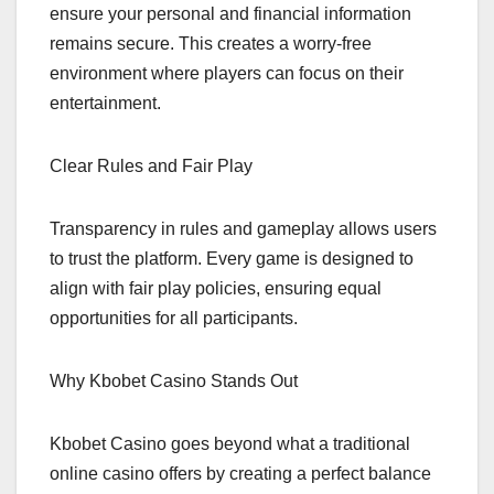
ensure your personal and financial information
remains secure. This creates a worry-free
environment where players can focus on their
entertainment.
Clear Rules and Fair Play
Transparency in rules and gameplay allows users
to trust the platform. Every game is designed to
align with fair play policies, ensuring equal
opportunities for all participants.
Why Kbobet Casino Stands Out
Kbobet Casino goes beyond what a traditional
online casino offers by creating a perfect balance