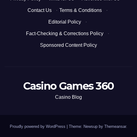
Contact Us
·
Terms & Conditions
·
Editorial Policy
·
Fact-Checking & Corrections Policy
·
Sponsored Content Policy
Casino Games 360
Casino Blog
Proudly powered by WordPress
|
Theme: Newsup by
Themeansar
.