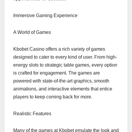
Immersive Gaming Experience
A World of Games
Kbobet Casino offers a rich variety of games
designed to cater to every kind of user. From high-
energy slots to strategic table games, every option
is crafted for engagement. The games are
powered with state-of-the-art graphics, smooth
animations, and interactive elements that entice
players to keep coming back for more.
Realistic Features
Many of the games at Kbobet emulate the look and