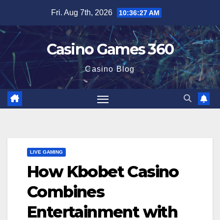
Skip
Fri. Aug 7th, 2026
10:36:28 AM
to
content
Casino Games 360
Casino Blog
LIVE GAMING
How Kbobet Casino
Combines
Entertainment with