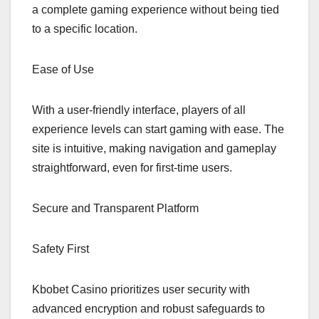
a complete gaming experience without being tied
to a specific location.
Ease of Use
With a user-friendly interface, players of all
experience levels can start gaming with ease. The
site is intuitive, making navigation and gameplay
straightforward, even for first-time users.
Secure and Transparent Platform
Safety First
Kbobet Casino prioritizes user security with
advanced encryption and robust safeguards to