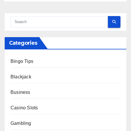
Categories
Bingo Tips
Blackjack
Business
Casino Slots
Gambling