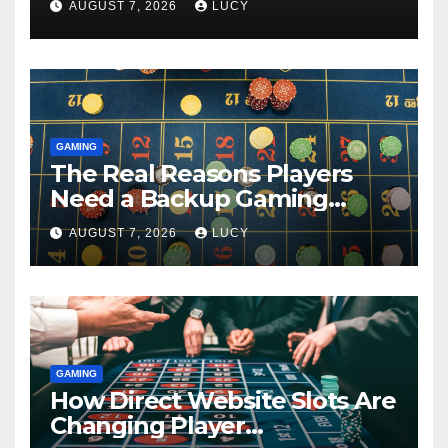
AUGUST 7, 2026
LUCY
GAMING
The Real Reasons Players
Need a Backup Gaming
Platform Link
AUGUST 7, 2026
LUCY
GAMING
How Direct Website Slots Are
Changing Player