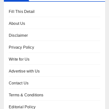
Fill This Detail
About Us
Disclaimer
Privacy Policy
Write for Us
Advertise with Us
Contact Us
Terms & Conditions
Editorial Policy