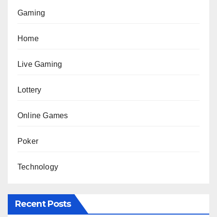
Gaming
Home
Live Gaming
Lottery
Online Games
Poker
Technology
Recent Posts