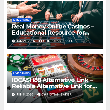
LIVE GAMING
Real Money Online Casinos –
Educational Resource for
Online Casino Research
JUN 24, 2026
CHRISTIAN BAKER
LIVE GAMING
IDCASH88 Alternative Link –
Reliable Alternative Link for
Secure Online Casino Entry
JUN 8, 2026
CHRISTIAN BAKER