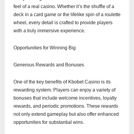
feel of a real casino. Whether it’s the shuffle of a
deck in a card game or the lifelike spin of a roulette
wheel, every detail is crafted to provide players
with a truly immersive experience.
Opportunities for Winning Big
Generous Rewards and Bonuses
One of the key benefits of Kbobet Casino is its
rewarding system. Players can enjoy a variety of
bonuses that include welcome incentives, loyalty
rewards, and periodic promotions. These rewards
not only extend gameplay but also offer enhanced
opportunities for substantial wins.