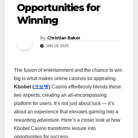
Opportunities for
Winning
By
Christian Baker
JAN 19, 2025
The fusion of entertainment and the chance to win
big is what makes online casinos so appealing.
Kbobet (
크보벳
)
Casino effortlessly blends these
two aspects, creating an all-encompassing
platform for users. It’s not just about luck — it’s
about an experience that elevates gaming into a
rewarding adventure. Here’s a closer look at how
Kbobet Casino transforms leisure into
opportunities for success.