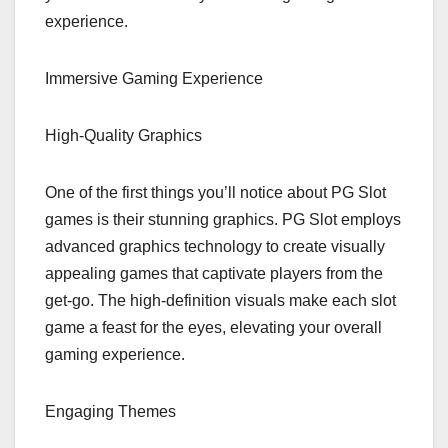
experience.
Immersive Gaming Experience
High-Quality Graphics
One of the first things you’ll notice about PG Slot
games is their stunning graphics. PG Slot employs
advanced graphics technology to create visually
appealing games that captivate players from the
get-go. The high-definition visuals make each slot
game a feast for the eyes, elevating your overall
gaming experience.
Engaging Themes