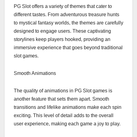
PG Slot offers a variety of themes that cater to
different tastes. From adventurous treasure hunts
to mystical fantasy worlds, the themes are carefully
designed to engage users. These captivating
storylines keep players hooked, providing an
immersive experience that goes beyond traditional
slot games.
Smooth Animations
The quality of animations in PG Slot games is
another feature that sets them apart. Smooth
transitions and lifelike animations make each spin
exciting. This level of detail adds to the overall
user experience, making each game a joy to play.