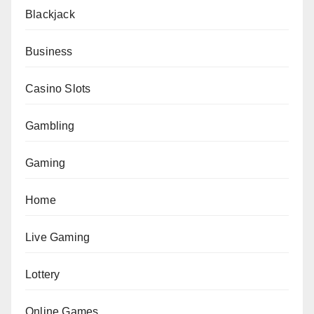
Blackjack
Business
Casino Slots
Gambling
Gaming
Home
Live Gaming
Lottery
Online Games