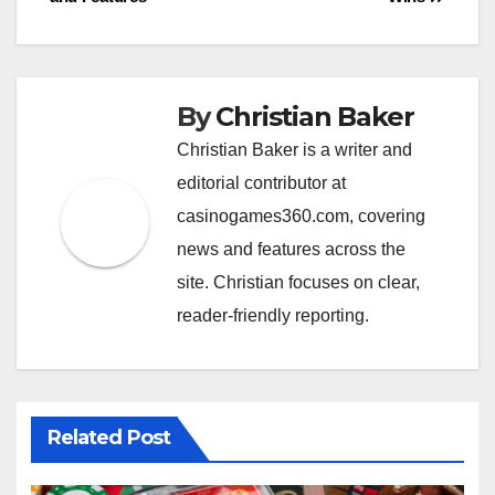
By
Christian Baker
Christian Baker is a writer and
editorial contributor at
casinogames360.com, covering
news and features across the
site. Christian focuses on clear,
reader-friendly reporting.
Related Post