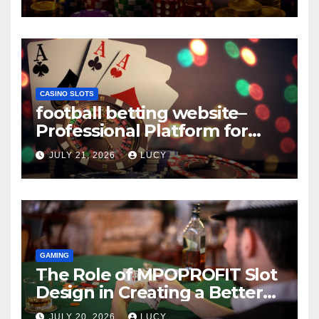
CASINO SLOTS
football betting website–
Professional Platform for
Football Betting
JULY 21, 2026
LUCY
GAMING
The Role of MPOPROFIT Slot
Design in Creating a Better
Experience
JULY 20, 2026
LUCY