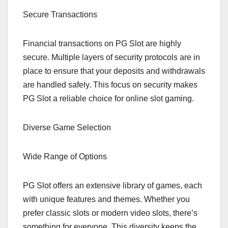
Secure Transactions
Financial transactions on PG Slot are highly
secure. Multiple layers of security protocols are in
place to ensure that your deposits and withdrawals
are handled safely. This focus on security makes
PG Slot a reliable choice for online slot gaming.
Diverse Game Selection
Wide Range of Options
PG Slot offers an extensive library of games, each
with unique features and themes. Whether you
prefer classic slots or modern video slots, there’s
something for everyone. This diversity keeps the