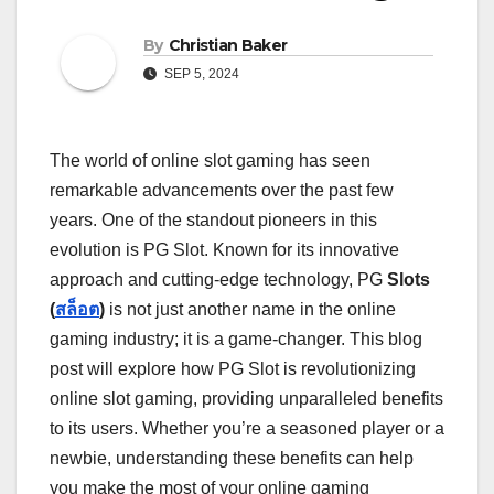
By
Christian Baker
SEP 5, 2024
The world of online slot gaming has seen
remarkable advancements over the past few
years. One of the standout pioneers in this
evolution is PG Slot. Known for its innovative
approach and cutting-edge technology, PG
Slots
(
สล็อต
)
is not just another name in the online
gaming industry; it is a game-changer. This blog
post will explore how PG Slot is revolutionizing
online slot gaming, providing unparalleled benefits
to its users. Whether you’re a seasoned player or a
newbie, understanding these benefits can help
you make the most of your online gaming