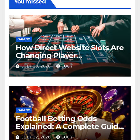
You missed
GAMING
How Direct Website Slots Are
Changing Player
Expectations
JULY 23, 2026
LUCY
GAMING
Football Betting Odds
Explained: A Complete Guide
for New Bettors
JULY 22, 2026
LUCY