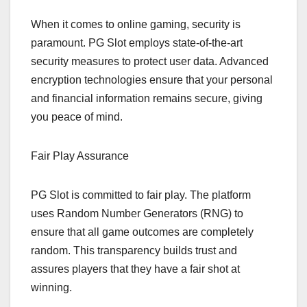
When it comes to online gaming, security is
paramount. PG Slot employs state-of-the-art
security measures to protect user data. Advanced
encryption technologies ensure that your personal
and financial information remains secure, giving
you peace of mind.
Fair Play Assurance
PG Slot is committed to fair play. The platform
uses Random Number Generators (RNG) to
ensure that all game outcomes are completely
random. This transparency builds trust and
assures players that they have a fair shot at
winning.