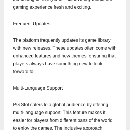
gaming experience fresh and exciting.
Frequent Updates
The platform frequently updates its game library
with new releases. These updates often come with
enhanced features and new themes, ensuring that
players always have something new to look
forward to.
Multi-Language Support
PG Slot caters to a global audience by offering
multi-language support. This feature makes it
easier for players from different parts of the world
to enjoy the games. The inclusive approach