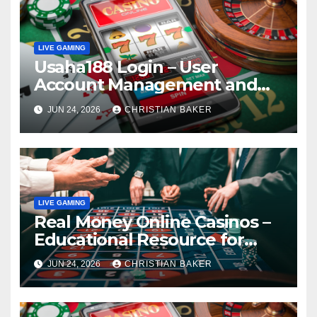
LIVE GAMING
Usaha188 Login – User
Account Management and
Access Support
JUN 24, 2026
CHRISTIAN BAKER
LIVE GAMING
Real Money Online Casinos –
Educational Resource for
Online Casino Research
JUN 24, 2026
CHRISTIAN BAKER