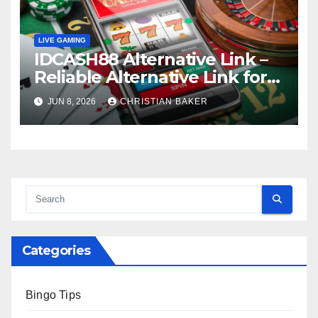
LIVE GAMING
IDCASH88 Alternative Link –
Reliable Alternative Link for
Secure Online Casino Entry
JUN 8, 2026
CHRISTIAN BAKER
Categories
Bingo Tips