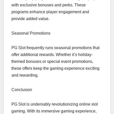
with exclusive bonuses and perks. These
programs enhance player engagement and
provide added value.
Seasonal Promotions
PG Slot frequently runs seasonal promotions that
offer additional rewards. Whether it’s holiday-
themed bonuses or special event promotions,
these offers keep the gaming experience exciting
and rewarding.
Conclusion
PG Slot is undeniably revolutionizing online slot
gaming. With its immersive gaming experience,