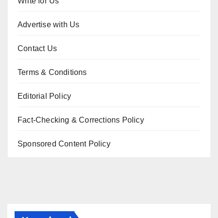
Write for Us
Advertise with Us
Contact Us
Terms & Conditions
Editorial Policy
Fact-Checking & Corrections Policy
Sponsored Content Policy