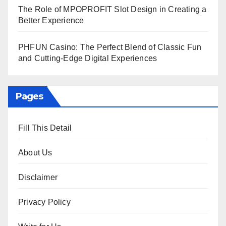
The Role of MPOPROFIT Slot Design in Creating a
Better Experience
PHFUN Casino: The Perfect Blend of Classic Fun
and Cutting-Edge Digital Experiences
Pages
Fill This Detail
About Us
Disclaimer
Privacy Policy