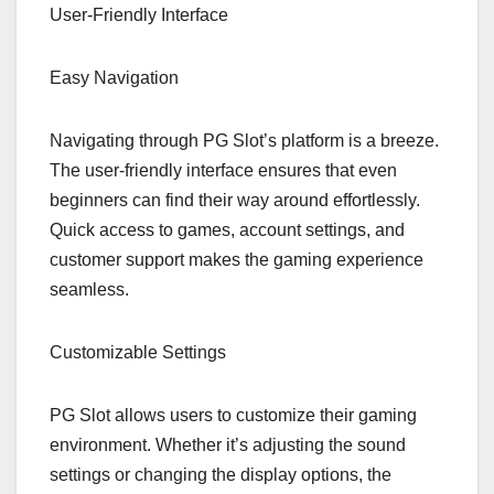
User-Friendly Interface
Easy Navigation
Navigating through PG Slot’s platform is a breeze.
The user-friendly interface ensures that even
beginners can find their way around effortlessly.
Quick access to games, account settings, and
customer support makes the gaming experience
seamless.
Customizable Settings
PG Slot allows users to customize their gaming
environment. Whether it’s adjusting the sound
settings or changing the display options, the