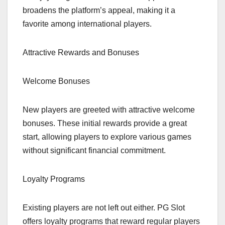
broadens the platform’s appeal, making it a
favorite among international players.
Attractive Rewards and Bonuses
Welcome Bonuses
New players are greeted with attractive welcome
bonuses. These initial rewards provide a great
start, allowing players to explore various games
without significant financial commitment.
Loyalty Programs
Existing players are not left out either. PG Slot
offers loyalty programs that reward regular players