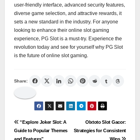
user-friendly interface, advanced security features,
diverse game selection, and attractive rewards, it
sets a new standard in the industry. For anyone
looking to enhance their online slot gaming
experience, PG Slot is a must-try. Experience the
revolution today and see for yourself why PG Slot
is the future of online slot gaming.
Share:
Post
“Explore Joker Slot: A
Olxtoto Slot Gacor:
Guide to Popular Themes
Strategies for Consistent
navigation
and Features”
Wins