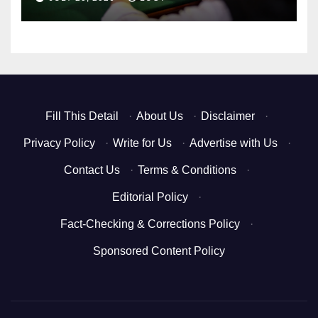
Fill This Detail
·
About Us
·
Disclaimer
·
Privacy Policy
·
Write for Us
·
Advertise with Us
·
Contact Us
·
Terms & Conditions
·
Editorial Policy
·
Fact-Checking & Corrections Policy
·
Sponsored Content Policy