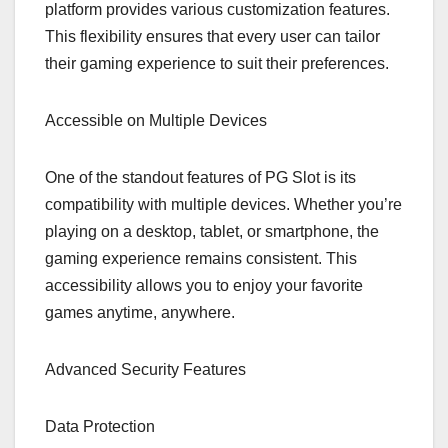
platform provides various customization features.
This flexibility ensures that every user can tailor
their gaming experience to suit their preferences.
Accessible on Multiple Devices
One of the standout features of PG Slot is its
compatibility with multiple devices. Whether you’re
playing on a desktop, tablet, or smartphone, the
gaming experience remains consistent. This
accessibility allows you to enjoy your favorite
games anytime, anywhere.
Advanced Security Features
Data Protection