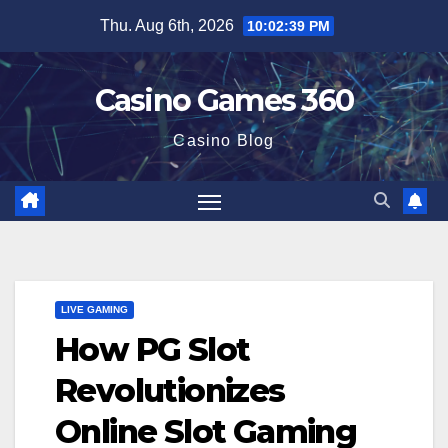
Skip
Thu. Aug 6th, 2026
10:02:40 PM
to
content
Casino Games 360
Casino Blog
LIVE GAMING
How PG Slot
Revolutionizes
Online Slot Gaming