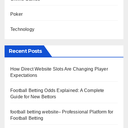
Poker
Technology
Recent Posts
How Direct Website Slots Are Changing Player
Expectations
Football Betting Odds Explained: A Complete
Guide for New Bettors
football betting website– Professional Platform for
Football Betting