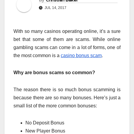
By
Christian Baker
JUL 14, 2017
With so many casinos operating online, it’s a sure
bet that some of them are scams. While online
gambling scams can come in a lot of forms, one of
the most common is a
casino bonus scam
.
Why are bonus scams so common?
The reason there is so much bonus scamming is
because there are so many bonuses. Here’s just a
small list of the more common bonuses:
No Deposit Bonus
New Player Bonus