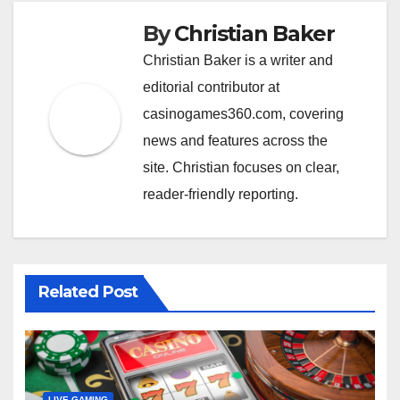
By
Christian Baker
Christian Baker is a writer and
editorial contributor at
casinogames360.com, covering
news and features across the
site. Christian focuses on clear,
reader-friendly reporting.
Related Post
LIVE GAMING