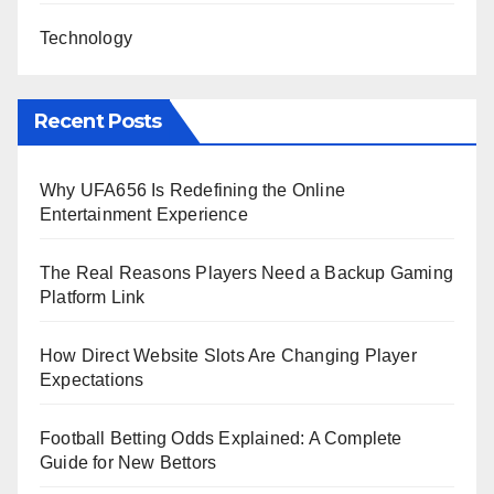
Technology
Recent Posts
Why UFA656 Is Redefining the Online
Entertainment Experience
The Real Reasons Players Need a Backup Gaming
Platform Link
How Direct Website Slots Are Changing Player
Expectations
Football Betting Odds Explained: A Complete
Guide for New Bettors