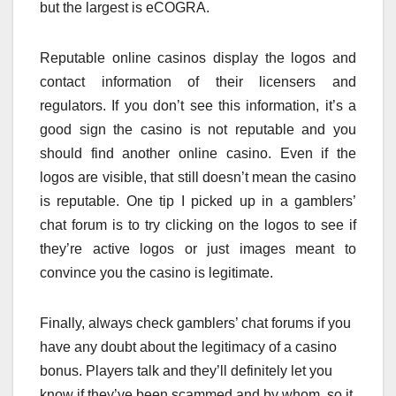
but the largest is eCOGRA.
Reputable online casinos display the logos and
contact information of their licensers and
regulators. If you don’t see this information, it’s a
good sign the casino is not reputable and you
should find another online casino. Even if the
logos are visible, that still doesn’t mean the casino
is reputable. One tip I picked up in a gamblers’
chat forum is to try clicking on the logos to see if
they’re active logos or just images meant to
convince you the casino is legitimate.
Finally, always check gamblers’ chat forums if you
have any doubt about the legitimacy of a casino
bonus. Players talk and they’ll definitely let you
know if they’ve been scammed and by whom, so it