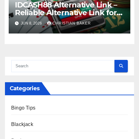
IDCASH88 Alternative Link –
Reliable Alternative Link for
Secure Online Casino Entry
JUN 8, 2026
CHRISTIAN BAKER
Categories
Bingo Tips
Blackjack