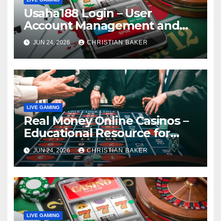
Usaha188 Login – User
Account Management and
Access Support
JUN 24, 2026
CHRISTIAN BAKER
LIVE GAMING
Real Money Online Casinos –
Educational Resource for
Online Casino Research
JUN 24, 2026
CHRISTIAN BAKER
LIVE GAMING