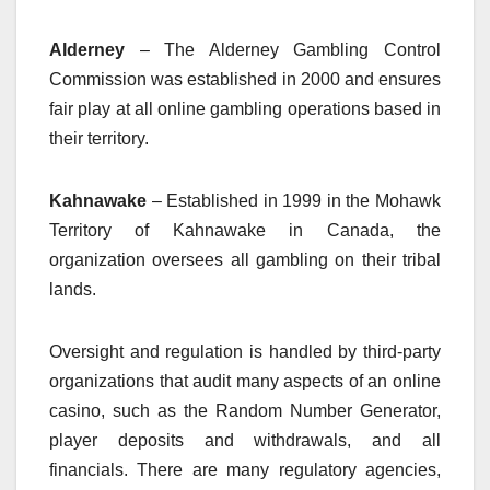
Alderney
– The Alderney Gambling Control
Commission was established in 2000 and ensures
fair play at all online gambling operations based in
their territory.
Kahnawake
– Established in 1999 in the Mohawk
Territory of Kahnawake in Canada, the
organization oversees all gambling on their tribal
lands.
Oversight and regulation is handled by third-party
organizations that audit many aspects of an online
casino, such as the Random Number Generator,
player deposits and withdrawals, and all
financials. There are many regulatory agencies,