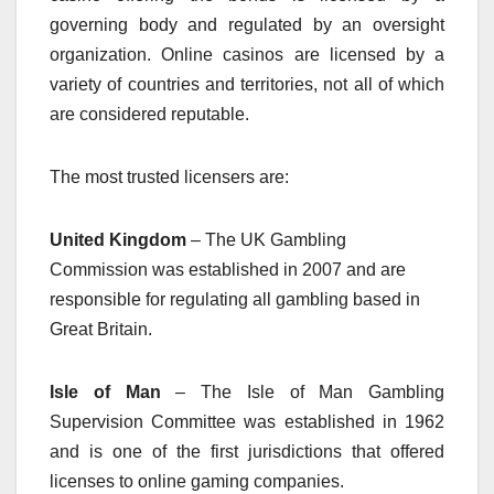
governing body and regulated by an oversight
organization. Online casinos are licensed by a
variety of countries and territories, not all of which
are considered reputable.
The most trusted licensers are:
United Kingdom
– The UK Gambling
Commission was established in 2007 and are
responsible for regulating all gambling based in
Great Britain.
Isle of Man
– The Isle of Man Gambling
Supervision Committee was established in 1962
and is one of the first jurisdictions that offered
licenses to online gaming companies.