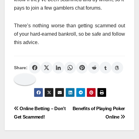
pays to join a few gamblers chat forums.
There’s nothing worse than getting scammed out
of your hard-earned bankroll, so be safe and follow
this advice.
Share:
Post
Online Betting – Don’t
Benefits of Playing Poker
Get Scammed!
Online
navigation