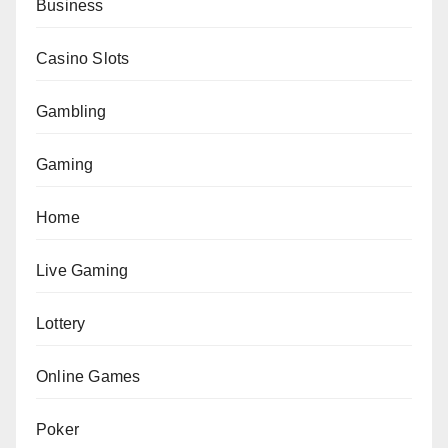
Business
Casino Slots
Gambling
Gaming
Home
Live Gaming
Lottery
Online Games
Poker