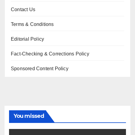
Contact Us
Terms & Conditions
Editorial Policy
Fact-Checking & Corrections Policy
Sponsored Content Policy
You missed