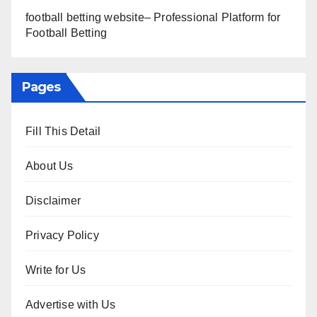
football betting website– Professional Platform for
Football Betting
Pages
Fill This Detail
About Us
Disclaimer
Privacy Policy
Write for Us
Advertise with Us