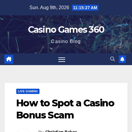
Skip
Sun. Aug 9th, 2026
11:15:28 AM
to
content
Casino Games 360
Casino Blog
LIVE GAMING
How to Spot a Casino
Bonus Scam