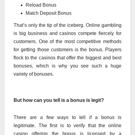
Reload Bonus
Match Deposit Bonus
That’s only the tip of the iceberg. Online gambling
is big business and casinos compete fiercely for
customers. One of the most competitive methods
for getting those customers is the bonus. Players
flock to the casinos that offer the biggest and best
bonuses, which is why you see such a huge
variety of bonuses.
But how can you tell is a bonus is legit?
There are a few ways to tell if a bonus is
legitimate. The first is to verify that the online
casino offering the bonus is licensed by a