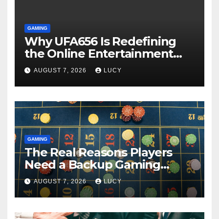
GAMING
Why UFA656 Is Redefining
the Online Entertainment
Experience
AUGUST 7, 2026
LUCY
GAMING
The Real Reasons Players
Need a Backup Gaming
Platform Link
AUGUST 7, 2026
LUCY