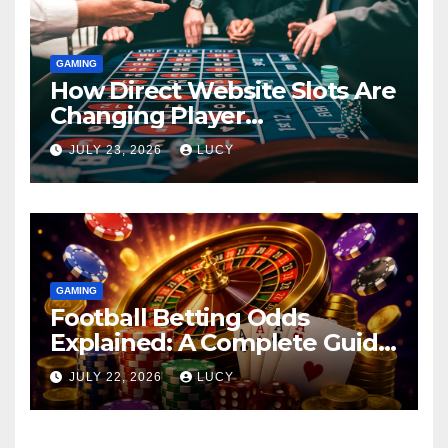
GAMING
How Direct Website Slots Are
Changing Player
Expectations
JULY 23, 2026
LUCY
GAMING
Football Betting Odds
Explained: A Complete Guide
for New Bettors
JULY 22, 2026
LUCY