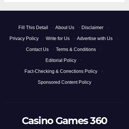
Fill This Detail
·
About Us
·
Disclaimer
·
Privacy Policy
·
Write for Us
·
Advertise with Us
·
Contact Us
·
Terms & Conditions
·
Editorial Policy
·
Fact-Checking & Corrections Policy
·
Sponsored Content Policy
Casino Games 360