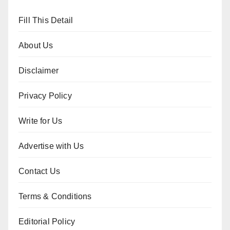
Fill This Detail
About Us
Disclaimer
Privacy Policy
Write for Us
Advertise with Us
Contact Us
Terms & Conditions
Editorial Policy