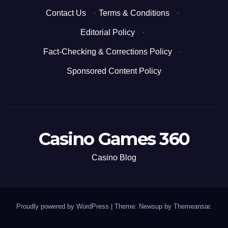
Contact Us
·
Terms & Conditions
·
Editorial Policy
·
Fact-Checking & Corrections Policy
·
Sponsored Content Policy
Casino Games 360
Casino Blog
Proudly powered by WordPress
|
Theme: Newsup by
Themeansar
.