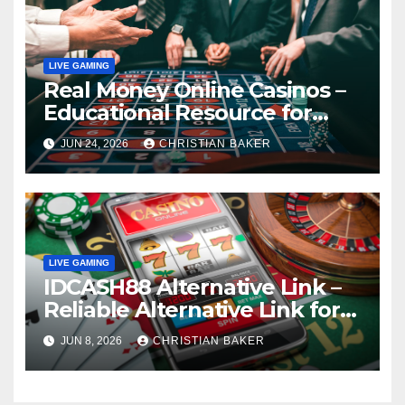
LIVE GAMING
Real Money Online Casinos –
Educational Resource for
Online Casino Research
JUN 24, 2026
CHRISTIAN BAKER
LIVE GAMING
IDCASH88 Alternative Link –
Reliable Alternative Link for
Secure Online Casino Entry
JUN 8, 2026
CHRISTIAN BAKER