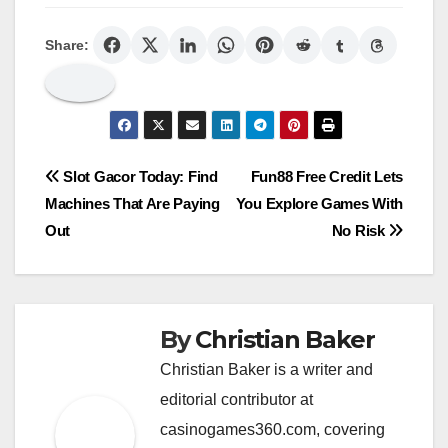
Share:
Post
Slot Gacor Today: Find
Fun88 Free Credit Lets
Machines That Are Paying
You Explore Games With
navigation
Out
No Risk
By
Christian Baker
Christian Baker is a writer and
editorial contributor at
casinogames360.com, covering