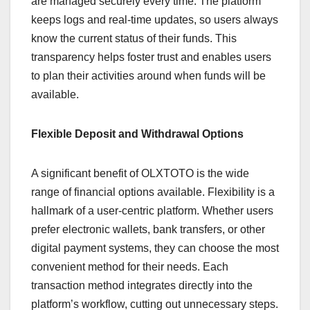
are managed securely every time. The platform
keeps logs and real-time updates, so users always
know the current status of their funds. This
transparency helps foster trust and enables users
to plan their activities around when funds will be
available.
Flexible Deposit and Withdrawal Options
A significant benefit of OLXTOTO is the wide
range of financial options available. Flexibility is a
hallmark of a user-centric platform. Whether users
prefer electronic wallets, bank transfers, or other
digital payment systems, they can choose the most
convenient method for their needs. Each
transaction method integrates directly into the
platform’s workflow, cutting out unnecessary steps.