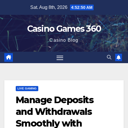
Skip
Sat. Aug 8th, 2026
4:52:51 AM
to
content
Casino Games 360
Casino Blog
LIVE GAMING
Manage Deposits
and Withdrawals
Smoothly with