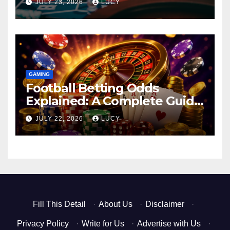
JULY 23, 2026
LUCY
GAMING
Football Betting Odds
Explained: A Complete Guide
for New Bettors
JULY 22, 2026
LUCY
Fill This Detail
·
About Us
·
Disclaimer
·
Privacy Policy
·
Write for Us
·
Advertise with Us
·