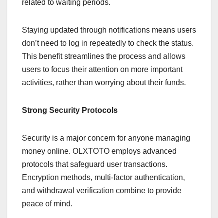
related to waiting periods.
Staying updated through notifications means users
don’t need to log in repeatedly to check the status.
This benefit streamlines the process and allows
users to focus their attention on more important
activities, rather than worrying about their funds.
Strong Security Protocols
Security is a major concern for anyone managing
money online. OLXTOTO employs advanced
protocols that safeguard user transactions.
Encryption methods, multi-factor authentication,
and withdrawal verification combine to provide
peace of mind.