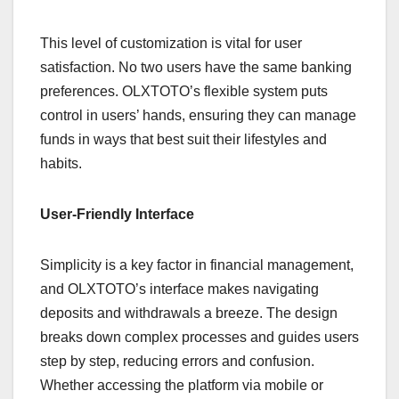
This level of customization is vital for user
satisfaction. No two users have the same banking
preferences. OLXTOTO’s flexible system puts
control in users’ hands, ensuring they can manage
funds in ways that best suit their lifestyles and
habits.
User-Friendly Interface
Simplicity is a key factor in financial management,
and OLXTOTO’s interface makes navigating
deposits and withdrawals a breeze. The design
breaks down complex processes and guides users
step by step, reducing errors and confusion.
Whether accessing the platform via mobile or