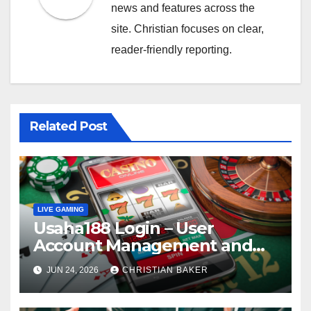
news and features across the
site. Christian focuses on clear,
reader-friendly reporting.
Related Post
LIVE GAMING
Usaha188 Login – User
Account Management and
Access Support
JUN 24, 2026
CHRISTIAN BAKER