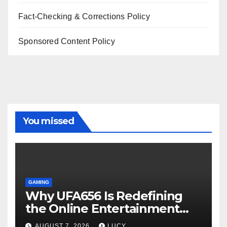
Fact-Checking & Corrections Policy
Sponsored Content Policy
You missed
GAMING
Why UFA656 Is Redefining
the Online Entertainment
Experience
AUGUST 7, 2026
LUCY