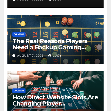
GAMING
The Real Reasons Players
Need a Backup Gaming
Platform Link
AUGUST 7, 2026
LUCY
GAMING
How Direct Website Slots Are
Changing Player
Expectations