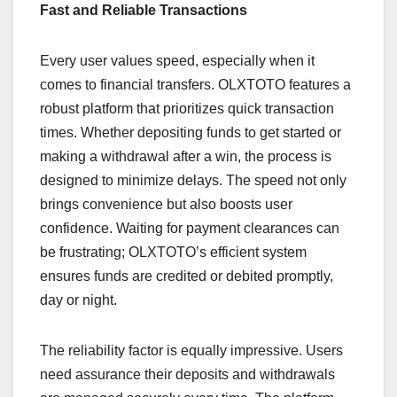
Fast and Reliable Transactions
Every user values speed, especially when it
comes to financial transfers. OLXTOTO features a
robust platform that prioritizes quick transaction
times. Whether depositing funds to get started or
making a withdrawal after a win, the process is
designed to minimize delays. The speed not only
brings convenience but also boosts user
confidence. Waiting for payment clearances can
be frustrating; OLXTOTO’s efficient system
ensures funds are credited or debited promptly,
day or night.
The reliability factor is equally impressive. Users
need assurance their deposits and withdrawals