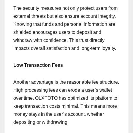
The security measures not only protect users from
external threats but also ensure account integrity.
Knowing that funds and personal information are
shielded encourages users to deposit and
withdraw with confidence. This trust directly
impacts overall satisfaction and long-term loyalty.
Low Transaction Fees
Another advantage is the reasonable fee structure.
High processing fees can erode a user’s wallet
over time. OLXTOTO has optimized its platform to
keep transaction costs minimal. This means more
money stays in the user’s account, whether
depositing or withdrawing.