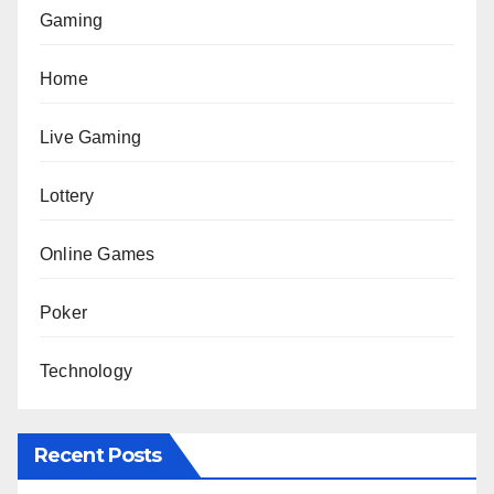
Gaming
Home
Live Gaming
Lottery
Online Games
Poker
Technology
Recent Posts