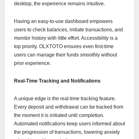
desktop, the experience remains intuitive.
Having an easy-to-use dashboard empowers
users to check balances, initiate transactions, and
monitor history with little effort. Accessibility is a
top priority. OLXTOTO ensures even first-time
users can manage their funds smoothly without
prior experience.
Real-Time Tracking and Notifications
A unique edge is the real-time tracking feature.
Every deposit and withdrawal can be tracked from
the moment it is initiated until completion.
Automated notifications keep users informed about
the progression of transactions, lowering anxiety