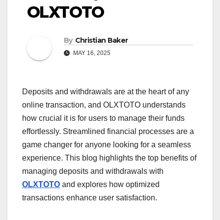
OLXTOTO
By
Christian Baker
MAY 16, 2025
Deposits and withdrawals are at the heart of any
online transaction, and OLXTOTO understands
how crucial it is for users to manage their funds
effortlessly. Streamlined financial processes are a
game changer for anyone looking for a seamless
experience. This blog highlights the top benefits of
managing deposits and withdrawals with
OLXTOTO
and explores how optimized
transactions enhance user satisfaction.