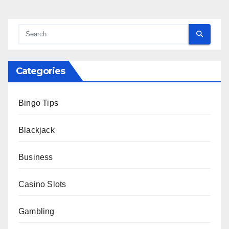
Categories
Bingo Tips
Blackjack
Business
Casino Slots
Gambling