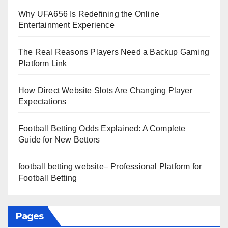
Why UFA656 Is Redefining the Online
Entertainment Experience
The Real Reasons Players Need a Backup Gaming
Platform Link
How Direct Website Slots Are Changing Player
Expectations
Football Betting Odds Explained: A Complete
Guide for New Bettors
football betting website– Professional Platform for
Football Betting
Pages