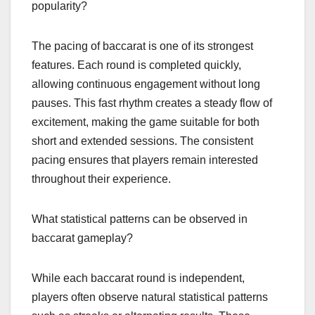
popularity?
The pacing of baccarat is one of its strongest
features. Each round is completed quickly,
allowing continuous engagement without long
pauses. This fast rhythm creates a steady flow of
excitement, making the game suitable for both
short and extended sessions. The consistent
pacing ensures that players remain interested
throughout their experience.
What statistical patterns can be observed in
baccarat gameplay?
While each baccarat round is independent,
players often observe natural statistical patterns