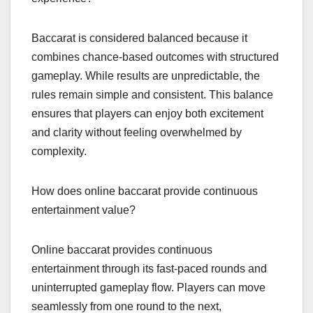
Baccarat is considered balanced because it
combines chance-based outcomes with structured
gameplay. While results are unpredictable, the
rules remain simple and consistent. This balance
ensures that players can enjoy both excitement
and clarity without feeling overwhelmed by
complexity.
How does online baccarat provide continuous
entertainment value?
Online baccarat provides continuous
entertainment through its fast-paced rounds and
uninterrupted gameplay flow. Players can move
seamlessly from one round to the next,