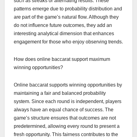
such as streaks or alternating results. These
patterns emerge due to probability distribution and
are part of the game’s natural flow. Although they
do not influence future outcomes, they add an
interesting analytical dimension that enhances
engagement for those who enjoy observing trends.
How does online baccarat support maximum
winning opportunities?
Online baccarat supports winning opportunities by
maintaining a fair and balanced probability
system. Since each round is independent, players
always have an equal chance of success. The
game’s structure ensures that outcomes are not
predetermined, allowing every round to present a
fresh opportunity. This fairness contributes to the