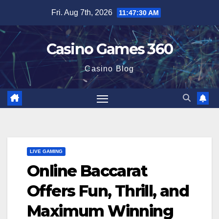
Skip
Fri. Aug 7th, 2026
11:47:31 AM
to
content
Casino Games 360
Casino Blog
LIVE GAMING
Online Baccarat
Offers Fun, Thrill, and
Maximum Winning