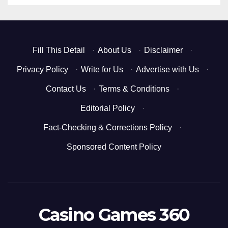
Fill This Detail
·
About Us
·
Disclaimer
·
Privacy Policy
·
Write for Us
·
Advertise with Us
·
Contact Us
·
Terms & Conditions
·
Editorial Policy
·
Fact-Checking & Corrections Policy
·
Sponsored Content Policy
Casino Games 360