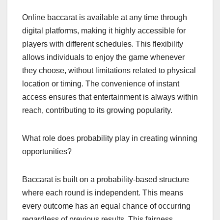
Online baccarat is available at any time through
digital platforms, making it highly accessible for
players with different schedules. This flexibility
allows individuals to enjoy the game whenever
they choose, without limitations related to physical
location or timing. The convenience of instant
access ensures that entertainment is always within
reach, contributing to its growing popularity.
What role does probability play in creating winning
opportunities?
Baccarat is built on a probability-based structure
where each round is independent. This means
every outcome has an equal chance of occurring
regardless of previous results. This fairness