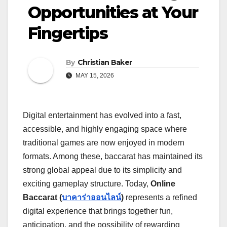
Opportunities at Your
Fingertips
By
Christian Baker
MAY 15, 2026
Digital entertainment has evolved into a fast,
accessible, and highly engaging space where
traditional games are now enjoyed in modern
formats. Among these, baccarat has maintained its
strong global appeal due to its simplicity and
exciting gameplay structure. Today,
Online
Baccarat (
บาคาร่าออนไลน์
)
represents a refined
digital experience that brings together fun,
anticipation, and the possibility of rewarding