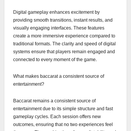
Digital gameplay enhances excitement by
providing smooth transitions, instant results, and
visually engaging interfaces. These features
create a more immersive experience compared to
traditional formats. The clarity and speed of digital
systems ensure that players remain engaged and
connected to every moment of the game.
What makes baccarat a consistent source of
entertainment?
Baccarat remains a consistent source of
entertainment due to its simple structure and fast
gameplay cycles. Each session offers new
outcomes, ensuring that no two experiences feel