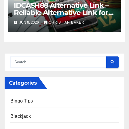
IDCASH88 Alternative Link –
Reliable Alternative Link for
Secure Online Casino Entry
JUN 8, 2026
CHRISTIAN BAKER
Categories
Bingo Tips
Blackjack