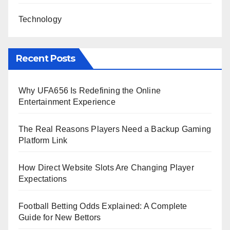
Technology
Recent Posts
Why UFA656 Is Redefining the Online
Entertainment Experience
The Real Reasons Players Need a Backup Gaming
Platform Link
How Direct Website Slots Are Changing Player
Expectations
Football Betting Odds Explained: A Complete
Guide for New Bettors