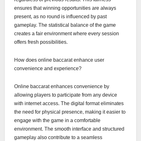
ensures that winning opportunities are always
present, as no round is influenced by past
gameplay. The statistical balance of the game
creates a fair environment where every session
offers fresh possibilities.
How does online baccarat enhance user
convenience and experience?
Online baccarat enhances convenience by
allowing players to participate from any device
with internet access. The digital format eliminates
the need for physical presence, making it easier to
engage with the game in a comfortable
environment. The smooth interface and structured
gameplay also contribute to a seamless