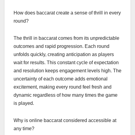
How does baccarat create a sense of thrill in every
round?
The thrill in baccarat comes from its unpredictable
outcomes and rapid progression. Each round
unfolds quickly, creating anticipation as players
wait for results. This constant cycle of expectation
and resolution keeps engagement levels high. The
uncertainty of each outcome adds emotional
excitement, making every round feel fresh and
dynamic regardless of how many times the game
is played.
Why is online baccarat considered accessible at
any time?