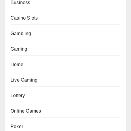
Business
Casino Slots
Gambling
Gaming
Home
Live Gaming
Lottery
Online Games
Poker