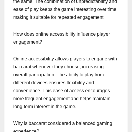
the same. The combination of unpredictability and
ease of play keeps the game interesting over time,
making it suitable for repeated engagement.
How does online accessibility influence player
engagement?
Online accessibility allows players to engage with
baccarat whenever they choose, increasing
overall participation. The ability to play from
different devices ensures flexibility and
convenience. This ease of access encourages
more frequent engagement and helps maintain
long-term interest in the game.
Why is baccarat considered a balanced gaming
experience?