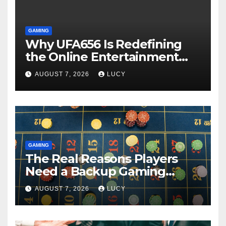
GAMING
Why UFA656 Is Redefining
the Online Entertainment
Experience
AUGUST 7, 2026
LUCY
GAMING
The Real Reasons Players
Need a Backup Gaming
Platform Link
AUGUST 7, 2026
LUCY