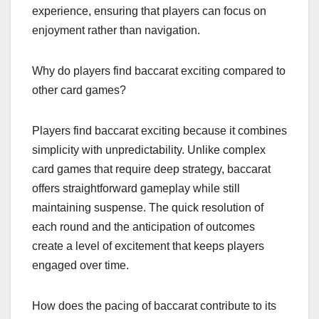
experience, ensuring that players can focus on
enjoyment rather than navigation.
Why do players find baccarat exciting compared to
other card games?
Players find baccarat exciting because it combines
simplicity with unpredictability. Unlike complex
card games that require deep strategy, baccarat
offers straightforward gameplay while still
maintaining suspense. The quick resolution of
each round and the anticipation of outcomes
create a level of excitement that keeps players
engaged over time.
How does the pacing of baccarat contribute to its