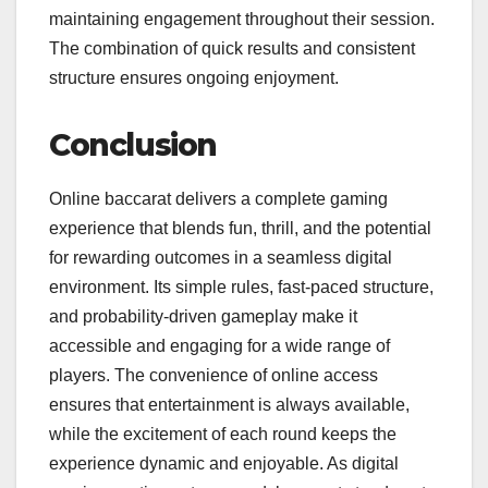
maintaining engagement throughout their session.
The combination of quick results and consistent
structure ensures ongoing enjoyment.
Conclusion
Online baccarat delivers a complete gaming
experience that blends fun, thrill, and the potential
for rewarding outcomes in a seamless digital
environment. Its simple rules, fast-paced structure,
and probability-driven gameplay make it
accessible and engaging for a wide range of
players. The convenience of online access
ensures that entertainment is always available,
while the excitement of each round keeps the
experience dynamic and enjoyable. As digital