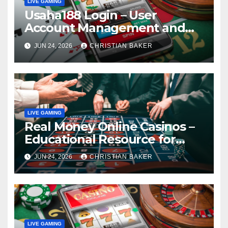
LIVE GAMING
Usaha188 Login – User
Account Management and
Access Support
JUN 24, 2026
CHRISTIAN BAKER
LIVE GAMING
Real Money Online Casinos –
Educational Resource for
Online Casino Research
JUN 24, 2026
CHRISTIAN BAKER
LIVE GAMING