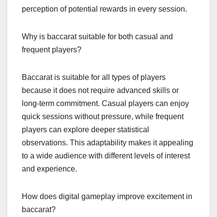
perception of potential rewards in every session.
Why is baccarat suitable for both casual and
frequent players?
Baccarat is suitable for all types of players
because it does not require advanced skills or
long-term commitment. Casual players can enjoy
quick sessions without pressure, while frequent
players can explore deeper statistical
observations. This adaptability makes it appealing
to a wide audience with different levels of interest
and experience.
How does digital gameplay improve excitement in
baccarat?