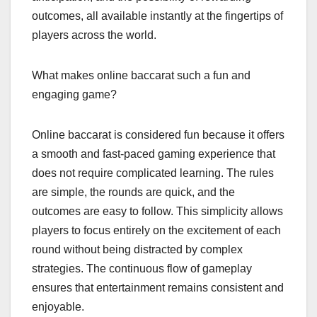
outcomes, all available instantly at the fingertips of
players across the world.
What makes online baccarat such a fun and
engaging game?
Online baccarat is considered fun because it offers
a smooth and fast-paced gaming experience that
does not require complicated learning. The rules
are simple, the rounds are quick, and the
outcomes are easy to follow. This simplicity allows
players to focus entirely on the excitement of each
round without being distracted by complex
strategies. The continuous flow of gameplay
ensures that entertainment remains consistent and
enjoyable.