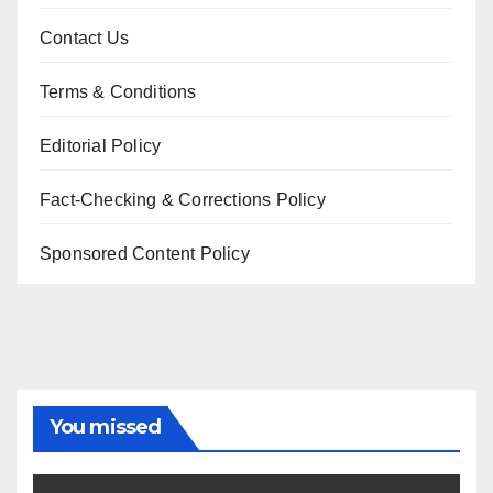
Contact Us
Terms & Conditions
Editorial Policy
Fact-Checking & Corrections Policy
Sponsored Content Policy
You missed