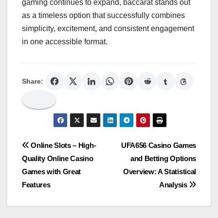
gaming continues to expand, baccarat stands out
as a timeless option that successfully combines
simplicity, excitement, and consistent engagement
in one accessible format.
Share:
Post
Online Slots – High-
UFA656 Casino Games
Quality Online Casino
and Betting Options
navigation
Games with Great
Overview: A Statistical
Features
Analysis