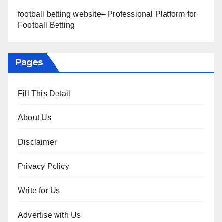
football betting website– Professional Platform for
Football Betting
Pages
Fill This Detail
About Us
Disclaimer
Privacy Policy
Write for Us
Advertise with Us