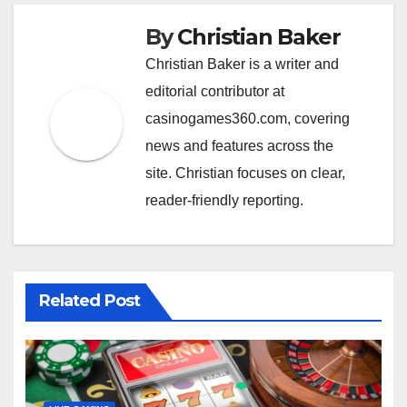
By
Christian Baker
Christian Baker is a writer and
editorial contributor at
casinogames360.com, covering
news and features across the
site. Christian focuses on clear,
reader-friendly reporting.
Related Post