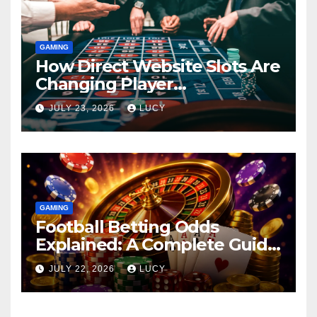
GAMING
How Direct Website Slots Are
Changing Player
Expectations
JULY 23, 2026
LUCY
GAMING
Football Betting Odds
Explained: A Complete Guide
for New Bettors
JULY 22, 2026
LUCY