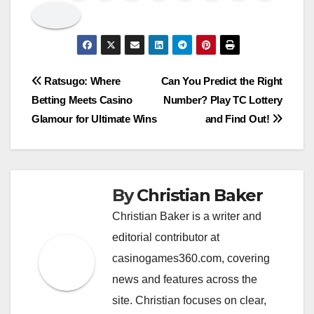
Post
Ratsugo: Where
Can You Predict the Right
Betting Meets Casino
Number? Play TC Lottery
navigation
Glamour for Ultimate Wins
and Find Out!
By
Christian Baker
Christian Baker is a writer and
editorial contributor at
casinogames360.com, covering
news and features across the
site. Christian focuses on clear,