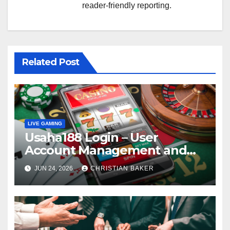
reader-friendly reporting.
Related Post
LIVE GAMING
Usaha188 Login – User
Account Management and
Access Support
JUN 24, 2026
CHRISTIAN BAKER