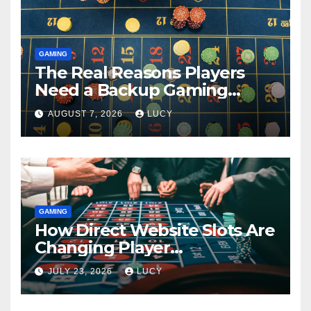
GAMING
The Real Reasons Players
Need a Backup Gaming
Platform Link
AUGUST 7, 2026
LUCY
GAMING
How Direct Website Slots Are
Changing Player
Expectations
JULY 23, 2026
LUCY