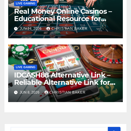
LIVE GAMING
Real Money Online Casinos –
Educational Resource for
Online Casino Research
JUN 24, 2026
CHRISTIAN BAKER
LIVE GAMING
IDCASH88 Alternative Link –
Reliable Alternative Link for
Secure Online Casino Entry
JUN 8, 2026
CHRISTIAN BAKER