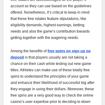
account so they can use based on the guidelines
offered. Nonetheless, it’s critical to keep in mind
that these free rotates feature stipulations, like
eligibility demands, highest earnings, betting
needs and also the game’s contribution towards
getting together with the wagering needs.
Among the benefits of
free spins on sign up no
deposit
is that players usually are not taking a
chance on their cash while testing out new game
titles. Athletes can make use of these totally free
spins to understand the principles of your game
and enhance their likelihood of successful big after
they engage in using their dollars. Moreover, these
free spins are a very good way to check the online
casino’s user expertise prior to deciding to down