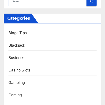
Categories
Bingo Tips
Blackjack
Business
Casino Slots
Gambling
Gaming