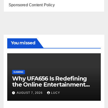
Sponsored Content Policy
You missed
GAMING
Why UFA656 Is Redefining
the Online Entertainment
Experience
AUGUST 7, 2026
LUCY