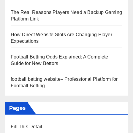
The Real Reasons Players Need a Backup Gaming
Platform Link
How Direct Website Slots Are Changing Player
Expectations
Football Betting Odds Explained: A Complete
Guide for New Bettors
football betting website– Professional Platform for
Football Betting
Pages
Fill This Detail