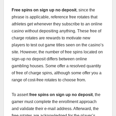
Free spins on sign up no deposit
, since the
phrase is applicable, reference free rotates that
athletes get whenever they subscribe to an online
casino without depositing anything. These free of
charge rotates are rewards to motivate new
players to test out game titles seen on the casino’s
site. However, the number of free spins located on
sign-up no deposit differs between online
gambling houses. Some offer a resolved quantity
of free of charge spins, although some offer you a
range of cost-free rotates to choose from.
To assert
free spins on sign up no deposit
, the
gamer must complete the enrollment approach
and validate their e-mail address. Afterward, the
free rotates are acknowledged for the player’s