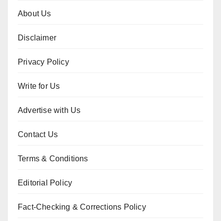
About Us
Disclaimer
Privacy Policy
Write for Us
Advertise with Us
Contact Us
Terms & Conditions
Editorial Policy
Fact-Checking & Corrections Policy