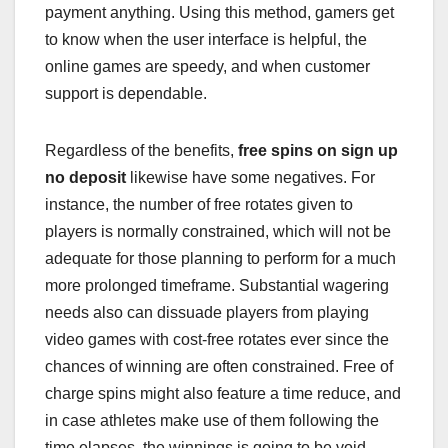
payment anything. Using this method, gamers get
to know when the user interface is helpful, the
online games are speedy, and when customer
support is dependable.
Regardless of the benefits,
free spins on sign up
no deposit
likewise have some negatives. For
instance, the number of free rotates given to
players is normally constrained, which will not be
adequate for those planning to perform for a much
more prolonged timeframe. Substantial wagering
needs also can dissuade players from playing
video games with cost-free rotates ever since the
chances of winning are often constrained. Free of
charge spins might also feature a time reduce, and
in case athletes make use of them following the
time elapses, the winnings is going to be void.