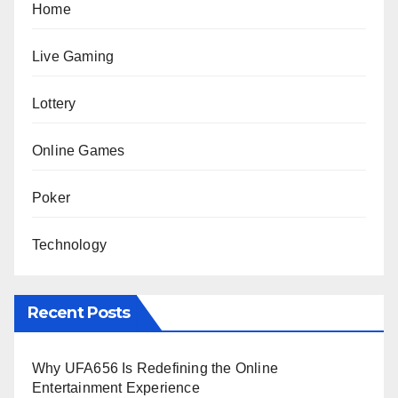
Home
Live Gaming
Lottery
Online Games
Poker
Technology
Recent Posts
Why UFA656 Is Redefining the Online
Entertainment Experience