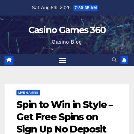
Skip
Sat. Aug 8th, 2026
7:30:36 AM
to
content
Casino Games 360
Casino Blog
LIVE GAMING
Spin to Win in Style –
Get Free Spins on
Sign Up No Deposit