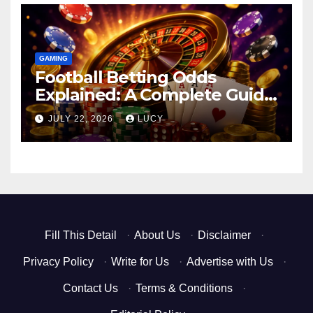
GAMING
Football Betting Odds
Explained: A Complete Guide
for New Bettors
JULY 22, 2026
LUCY
Fill This Detail
·
About Us
·
Disclaimer
·
Privacy Policy
·
Write for Us
·
Advertise with Us
·
Contact Us
·
Terms & Conditions
·