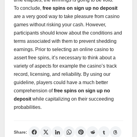
To conclude,
free spins on sign up no deposit
are a very good way to take pleasure from casino
games without risking your cash. However,
participants should know about the conditions and
terms associated with them to prevent shedding
earnings. Prior to selecting an online casino to
assert free spins, it’s necessary to think about a
variety of aspects for example the casino’s track
record, licensing, and reliability. By using our
guideline, players could have a much better
comprehension of
free spins on sign up no
deposit
while capitalizing on their succeeding
probabilities.
Share: