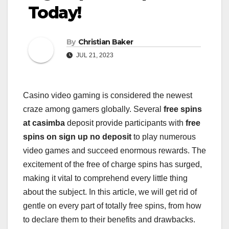
Today!
By
Christian Baker
JUL 21, 2023
Casino video gaming is considered the newest
craze among gamers globally. Several
free spins
at casimba
deposit provide participants with
free
spins on sign up no deposit
to play numerous
video games and succeed enormous rewards. The
excitement of the free of charge spins has surged,
making it vital to comprehend every little thing
about the subject. In this article, we will get rid of
gentle on every part of totally free spins, from how
to declare them to their benefits and drawbacks.