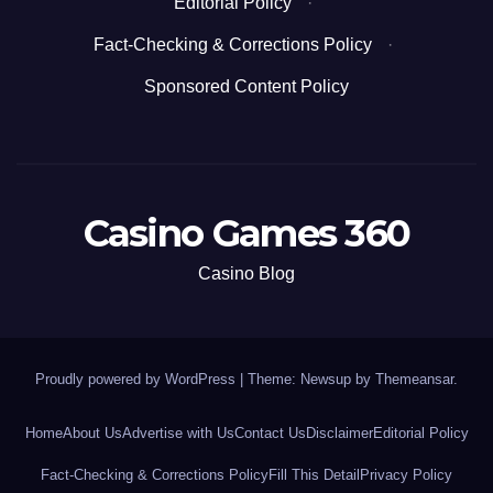
Editorial Policy
·
Fact-Checking & Corrections Policy
·
Sponsored Content Policy
Casino Games 360
Casino Blog
Proudly powered by WordPress
|
Theme: Newsup by
Themeansar
.
Home
About Us
Advertise with Us
Contact Us
Disclaimer
Editorial Policy
Fact-Checking & Corrections Policy
Fill This Detail
Privacy Policy