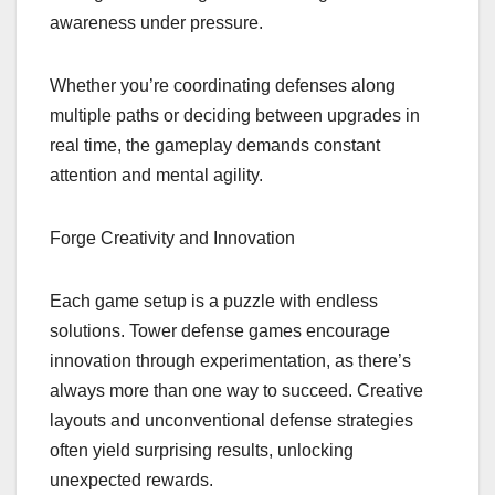
awareness under pressure.
Whether you’re coordinating defenses along
multiple paths or deciding between upgrades in
real time, the gameplay demands constant
attention and mental agility.
Forge Creativity and Innovation
Each game setup is a puzzle with endless
solutions. Tower defense games encourage
innovation through experimentation, as there’s
always more than one way to succeed. Creative
layouts and unconventional defense strategies
often yield surprising results, unlocking
unexpected rewards.