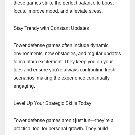
these games strike the perfect balance to boost
focus, improve mood, and alleviate stress.
Stay Trendy with Constant Updates
Tower defense games often include dynamic
environments, new obstacles, and regular updates
to maintain excitement. They keep you on your
toes and ensure you’re always confronting fresh
scenarios, making the experience continually
engaging.
Level Up Your Strategic Skills Today
Tower defense games aren’t just fun—they’re a
practical tool for personal growth. They build