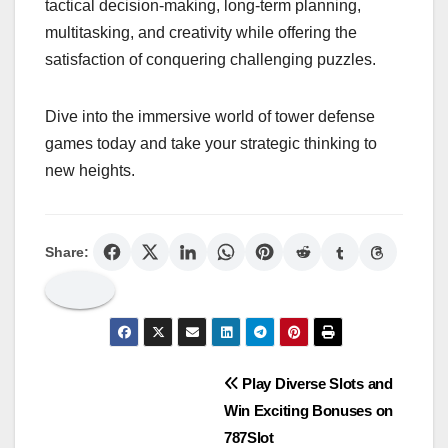
tactical decision-making, long-term planning,
multitasking, and creativity while offering the
satisfaction of conquering challenging puzzles.
Dive into the immersive world of tower defense
games today and take your strategic thinking to
new heights.
Share:
Post
Play Diverse Slots and
Win Exciting Bonuses on
navigation
787Slot