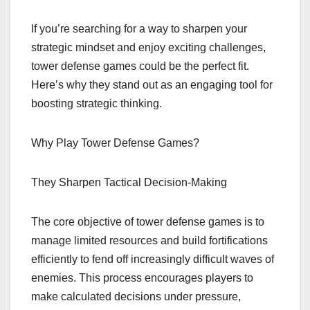
If you’re searching for a way to sharpen your
strategic mindset and enjoy exciting challenges,
tower defense games could be the perfect fit.
Here’s why they stand out as an engaging tool for
boosting strategic thinking.
Why Play Tower Defense Games?
They Sharpen Tactical Decision-Making
The core objective of tower defense games is to
manage limited resources and build fortifications
efficiently to fend off increasingly difficult waves of
enemies. This process encourages players to
make calculated decisions under pressure,