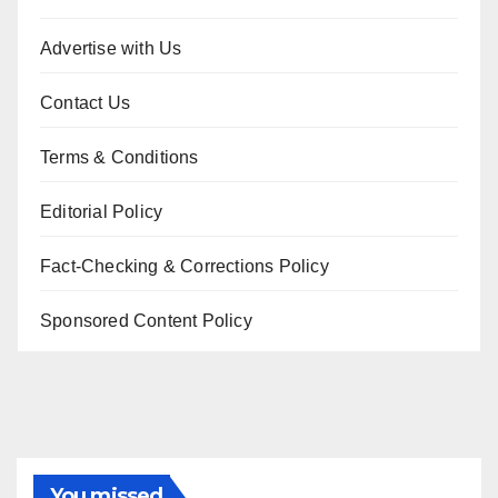
Advertise with Us
Contact Us
Terms & Conditions
Editorial Policy
Fact-Checking & Corrections Policy
Sponsored Content Policy
You missed