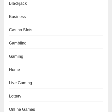
Blackjack
Business
Casino Slots
Gambling
Gaming
Home
Live Gaming
Lottery
Online Games