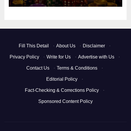
Fill This Detail
·
About Us
·
Disclaimer
·
Privacy Policy
·
Write for Us
·
Advertise with Us
·
Contact Us
·
Terms & Conditions
·
Editorial Policy
·
Fact-Checking & Corrections Policy
·
Sponsored Content Policy