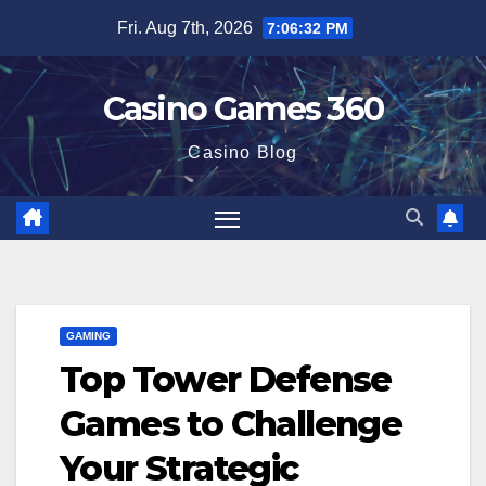
Skip
Fri. Aug 7th, 2026
7:06:33 PM
to
content
Casino Games 360
Casino Blog
GAMING
Top Tower Defense
Games to Challenge
Your Strategic