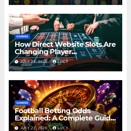
GAMING
How Direct Website Slots Are
Changing Player
Expectations
JULY 23, 2026
LUCY
GAMING
Football Betting Odds
Explained: A Complete Guide
for New Bettors
JULY 22, 2026
LUCY