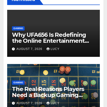
GAMING
Why UFA656 Is Redefining
the Online Entertainment
Experience
AUGUST 7, 2026
LUCY
GAMING
The Real Reasons Players
Need a Backup Gaming
Platform Link
AUGUST 7, 2026
LUCY