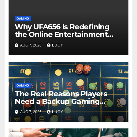
GAMING
Why UFA656 Is Redefining
the Online Entertainment
Experience
AUG 7, 2026
LUCY
GAMING
The Real Reasons Players
Need a Backup Gaming
Platform Link
AUG 7, 2026
LUCY