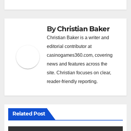
By
Christian Baker
Christian Baker is a writer and
editorial contributor at
casinogames360.com, covering
news and features across the
site. Christian focuses on clear,
reader-friendly reporting.
Related Post