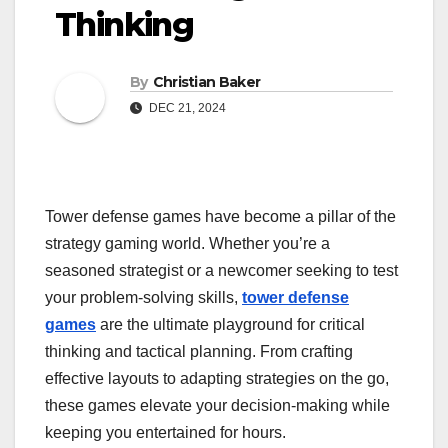
Thinking
By
Christian Baker
DEC 21, 2024
Tower defense games have become a pillar of the
strategy gaming world. Whether you’re a
seasoned strategist or a newcomer seeking to test
your problem-solving skills,
tower defense
games
are the ultimate playground for critical
thinking and tactical planning. From crafting
effective layouts to adapting strategies on the go,
these games elevate your decision-making while
keeping you entertained for hours.