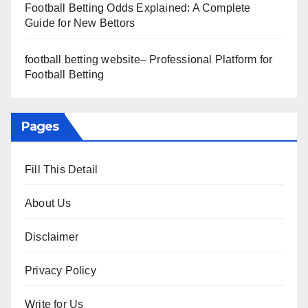
Football Betting Odds Explained: A Complete
Guide for New Bettors
football betting website– Professional Platform for
Football Betting
Pages
Fill This Detail
About Us
Disclaimer
Privacy Policy
Write for Us