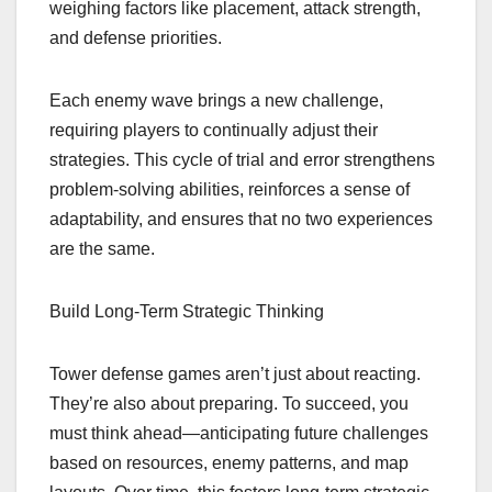
weighing factors like placement, attack strength,
and defense priorities.
Each enemy wave brings a new challenge,
requiring players to continually adjust their
strategies. This cycle of trial and error strengthens
problem-solving abilities, reinforces a sense of
adaptability, and ensures that no two experiences
are the same.
Build Long-Term Strategic Thinking
Tower defense games aren’t just about reacting.
They’re also about preparing. To succeed, you
must think ahead—anticipating future challenges
based on resources, enemy patterns, and map