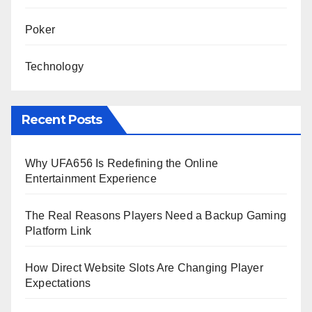
Poker
Technology
Recent Posts
Why UFA656 Is Redefining the Online
Entertainment Experience
The Real Reasons Players Need a Backup Gaming
Platform Link
How Direct Website Slots Are Changing Player
Expectations