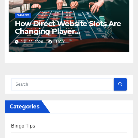
GAMING
How Direct Website Slots Are
Changing Player
Expectations
JUL 23, 2026
LUCY
Categories
Bingo Tips