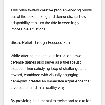
This push toward creative problem-solving builds
out-of-the-box thinking and demonstrates how
adaptability can turn the tide in seemingly
impossible situations.
Stress Relief Through Focused Fun
While offering intellectual stimulation, tower
defense games also serve as a therapeutic
escape. Their satisfying loop of challenge and
reward, combined with visually engaging
gameplay, creates an immersive experience that
diverts the mind in a healthy way.
By providing both mental exercise and relaxation,