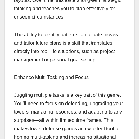
layouts. Over time, this fosters long-term strategic
thinking and teaches you to plan effectively for
unseen circumstances.
The ability to identify patterns, anticipate moves,
and tailor future plans is a skill that translates
directly into real-life situations, such as project
management or personal goal setting.
Enhance Multi-Tasking and Focus
Juggling multiple tasks is a key trait of this genre.
You’ll need to focus on defending, upgrading your
towers, managing resources, and adapting to any
surprises—all within limited time frames. This
makes tower defense games an excellent tool for
honing multi-tasking and increasing situational